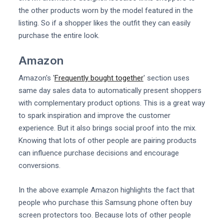
the other products worn by the model featured in the
listing. So if a shopper likes the outfit they can easily
purchase the entire look.
Amazon
Amazon's '
Frequently bought together
' section uses
same day sales data to automatically present shoppers
with complementary product options. This is a great way
to spark inspiration and improve the customer
experience. But it also brings social proof into the mix.
Knowing that lots of other people are pairing products
can influence purchase decisions and encourage
conversions.
In the above example Amazon highlights the fact that
people who purchase this Samsung phone often buy
screen protectors too. Because lots of other people