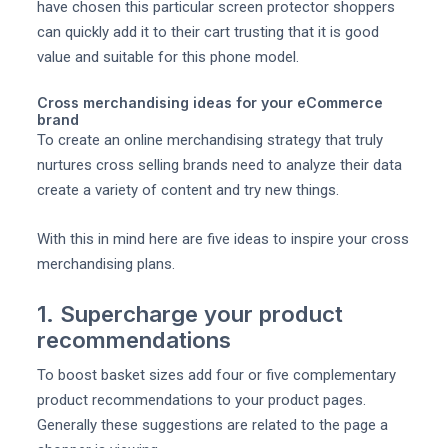
have chosen this particular screen protector shoppers
can quickly add it to their cart trusting that it is good
value and suitable for this phone model.
Cross merchandising ideas for your eCommerce
brand
To create an online merchandising strategy that truly
nurtures cross selling brands need to analyze their data
create a variety of content and try new things.
With this in mind here are five ideas to inspire your cross
merchandising plans.
1. Supercharge your product
recommendations
To boost basket sizes add four or five complementary
product recommendations to your product pages.
Generally these suggestions are related to the page a