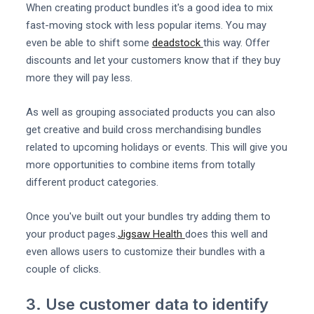
When creating product bundles it's a good idea to mix
fast-moving stock with less popular items. You may
even be able to shift some
deadstock
this way. Offer
discounts and let your customers know that if they buy
more they will pay less.
As well as grouping associated products you can also
get creative and build cross merchandising bundles
related to upcoming holidays or events. This will give you
more opportunities to combine items from totally
different product categories.
Once you've built out your bundles try adding them to
your product pages.
Jigsaw Health
does this well and
even allows users to customize their bundles with a
couple of clicks.
3. Use customer data to identify