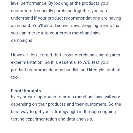
level performance. By looking at the products your
customers frequently purchase together you can
understand if your product recommendations are having
an impact. You'll also discover new shopping trends that
you can merge into your cross merchandising
campaigns.
However don't forget that cross merchandising requires
experimentation. So it is essential to A/B test your
product recommendations bundles and lifestyle content
too.
Final thoughts
Every brand's approach to cross merchandising will vary
depending on their products and their customers. So the
best way to get your strategy right is through ongoing
testing experimentation and data analysis.