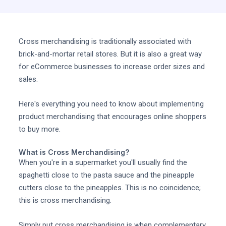
Cross merchandising is traditionally associated with
brick-and-mortar retail stores. But it is also a great way
for eCommerce businesses to increase order sizes and
sales.
Here's everything you need to know about implementing
product merchandising that encourages online shoppers
to buy more.
What is Cross Merchandising?
When you're in a supermarket you'll usually find the
spaghetti close to the pasta sauce and the pineapple
cutters close to the pineapples. This is no coincidence;
this is cross merchandising.
Simply put cross merchandising is when complementary