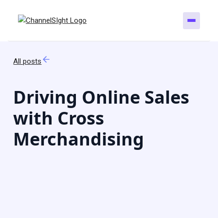
All posts
Driving Online Sales
with Cross
Merchandising