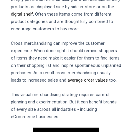
products are displayed side by side in-store or on the
digital shelf
. Often these items come from different
product categories and are thoughtfully combined to
encourage customers to buy more.
Cross merchandising can improve the customer
experience. When done right it should remind shoppers
of items they need make it easier for them to find items
on their shopping list and inspire spontaneous unplanned
purchases. As a result cross merchandising usually
leads to increased sales and
average order values
too.
This visual merchandising strategy requires careful
planning and experimentation. But it can benefit brands
of every size across all industries - including
eCommerce businesses.