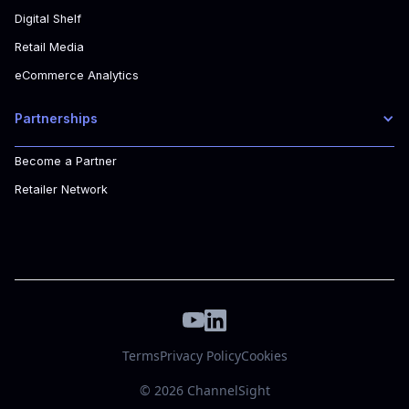
Digital Shelf
Retail Media
eCommerce Analytics
Partnerships
Become a Partner
Retailer Network
Terms
Privacy Policy
Cookies
© 2026 ChannelSight