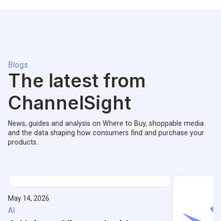
Blogs
The latest from
ChannelSight
News, guides and analysis on Where to Buy, shoppable media
and the data shaping how consumers find and purchase your
products.
May 14, 2026
AI