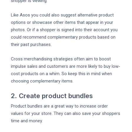
shopper is viewing.
Like Asos you could also suggest alternative product
options or showcase other items that appear in your
photos. Or if a shopper is signed into their account you
could recommend complementary products based on
their past purchases.
Cross merchandising strategies often aim to boost
impulse sales and customers are more likely to buy low-
cost products on a whim. So keep this in mind when
choosing complementary items.
2. Create product bundles
Product bundles are a great way to increase order
values for your store. They can also save your shoppers
time and money.