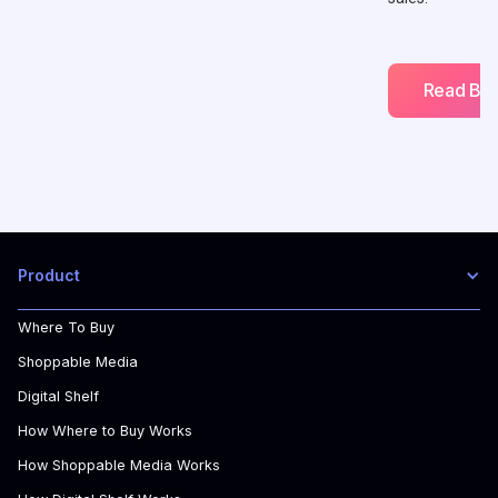
Read Blo
Product
Where To Buy
Shoppable Media
Digital Shelf
How Where to Buy Works
How Shoppable Media Works