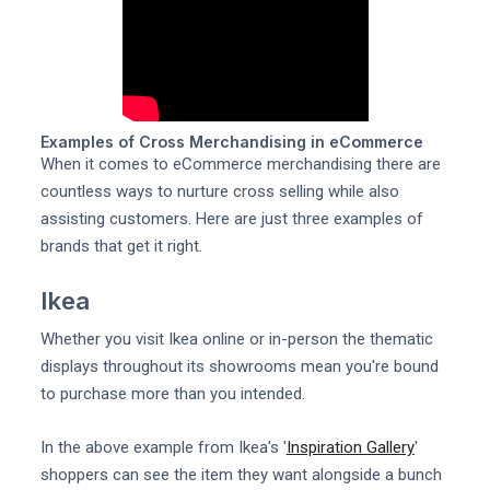
Examples of Cross Merchandising in eCommerce
When it comes to eCommerce merchandising there are
countless ways to nurture cross selling while also
assisting customers. Here are just three examples of
brands that get it right.
Ikea
Whether you visit Ikea online or in-person the thematic
displays throughout its showrooms mean you're bound
to purchase more than you intended.
In the above example from Ikea's '
Inspiration Gallery
'
shoppers can see the item they want alongside a bunch