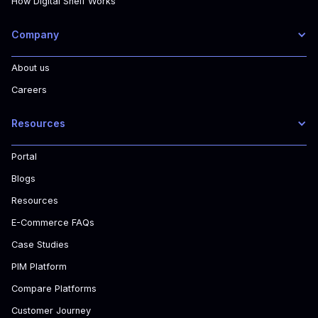
How Digital Shelf Works
Company
About us
Careers
Resources
Portal
Blogs
Resources
E-Commerce FAQs
Case Studies
PIM Platform
Compare Platforms
Customer Journey