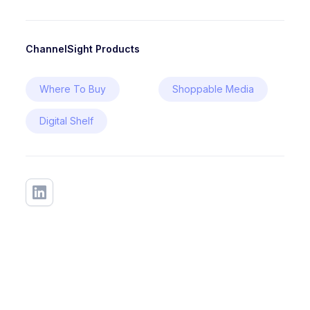
ChannelSight Products
Where To Buy
Shoppable Media
Digital Shelf