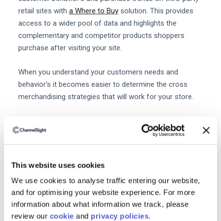
retail sites with
a Where to Buy
solution. This provides
access to a wider pool of data and highlights the
complementary and competitor products shoppers
purchase after visiting your site.
When you understand your customers needs and
behavior's it becomes easier to determine the cross
merchandising strategies that will work for your store.
4. Add cross merchandising to
your advertising strategy
There are lots of ways to integrate cross merchandising
into your
PPC strategies. On Google Ads
when you
This website uses cookies
retarget consumers with a product they previously
We use cookies to analyse traffic entering our website,
viewed or added to their basket you can also present
and for optimising your website experience. For more
them with complementary products.
information about what information we track, please
review our
cookie
and
privacy policies
.