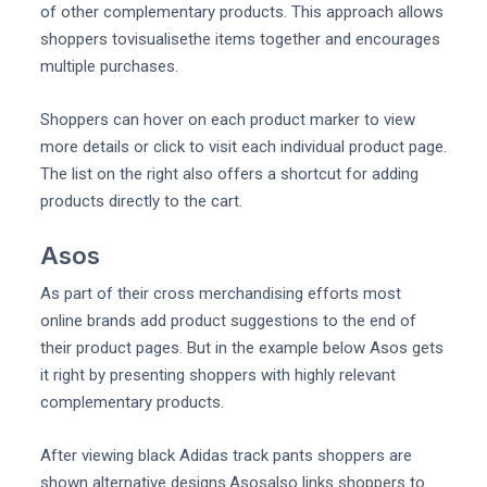
of other complementary products. This approach allows
shoppers tovisualisethe items together and encourages
multiple purchases.
Shoppers can hover on each product marker to view
more details or click to visit each individual product page.
The list on the right also offers a shortcut for adding
products directly to the cart.
Asos
As part of their cross merchandising efforts most
online brands add product suggestions to the end of
their product pages. But in the example below Asos gets
it right by presenting shoppers with highly relevant
complementary products.
After viewing black Adidas track pants shoppers are
shown alternative designs.Asosalso links shoppers to