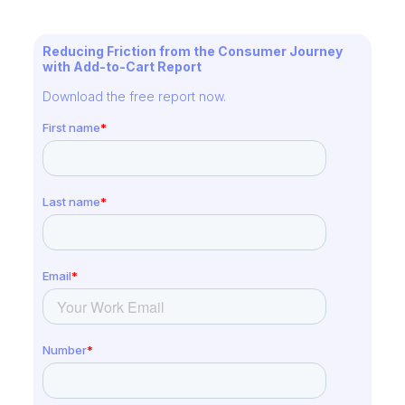
Reducing Friction from the Consumer Journey
with Add-to-Cart Report
Download the free report now.