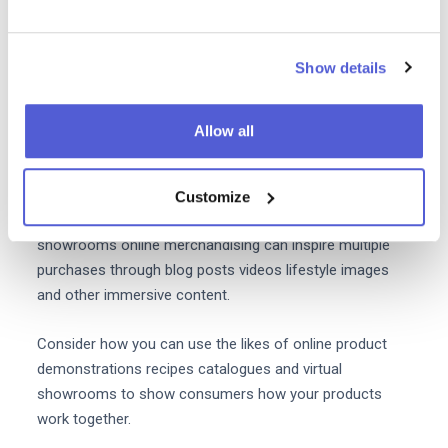
For brands on Amazon sponsored product listings also
allow you to present your product ads on the pages of
complementary products - even if they're made by
Show details
another company.
5. Present experiences that
Allow all
customers want to recreate at
home
Customize
Instead of using in-store displays or physical
showrooms online merchandising can inspire multiple
purchases through blog posts videos lifestyle images
and other immersive content.
Consider how you can use the likes of online product
demonstrations recipes catalogues and virtual
showrooms to show consumers how your products
work together.