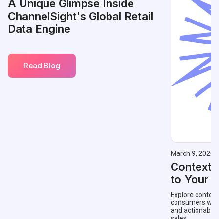
A Unique Glimpse Inside
ChannelSight's Global Retail
Data Engine
Read Blog
March 9, 2026
Contextu
to Your 
Explore context
consumers with 
and actionable
sales.