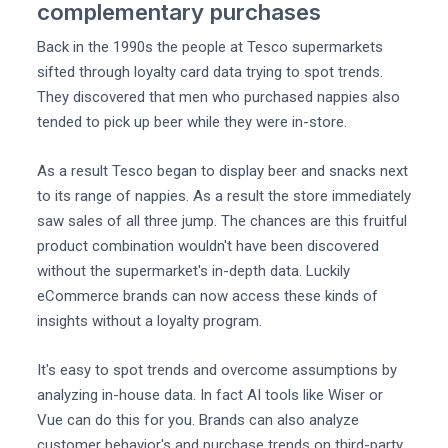
complementary purchases
Back in the 1990s the people at Tesco supermarkets
sifted through loyalty card data trying to spot trends.
They discovered that men who purchased nappies also
tended to pick up beer while they were in-store.
As a result Tesco began to display beer and snacks next
to its range of nappies. As a result the store immediately
saw sales of all three jump. The chances are this fruitful
product combination wouldn't have been discovered
without the supermarket's in-depth data. Luckily
eCommerce brands can now access these kinds of
insights without a loyalty program.
It's easy to spot trends and overcome assumptions by
analyzing in-house data. In fact AI tools like Wiser or
Vue can do this for you. Brands can also analyze
customer behavior's and purchase trends on third-party