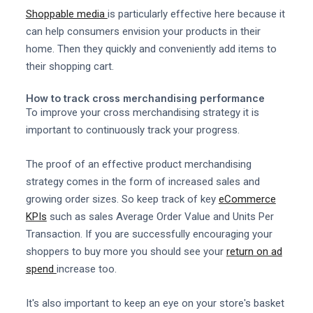
Shoppable media
is particularly effective here because it
can help consumers envision your products in their
home. Then they quickly and conveniently add items to
their shopping cart.
How to track cross merchandising performance
To improve your cross merchandising strategy it is
important to continuously track your progress.
The proof of an effective product merchandising
strategy comes in the form of increased sales and
growing order sizes. So keep track of key
eCommerce
KPIs
such as sales Average Order Value and Units Per
Transaction. If you are successfully encouraging your
shoppers to buy more you should see your
return on ad
spend
increase too.
It's also important to keep an eye on your store's basket