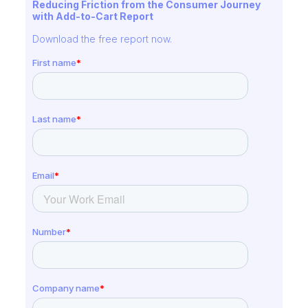
Reducing Friction from the Consumer Journey
with Add-to-Cart Report
Download the free report now.