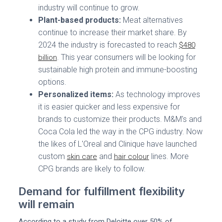
industry will continue to grow.
Plant-based products:
Meat alternatives
continue to increase their market share. By
2024 the industry is forecasted to reach
$480
. This year consumers will be looking for
billion
sustainable high protein and immune-boosting
options.
Personalized items:
As technology improves
it is easier quicker and less expensive for
brands to customize their products. M&M's and
Coca Cola led the way in the CPG industry. Now
the likes of L'Oreal and Clinique have launched
custom
and
lines. More
skin care
hair colour
CPG brands are likely to follow.
Demand for fulfillment flexibility
will remain
According to a study from Deloitte over 50% of