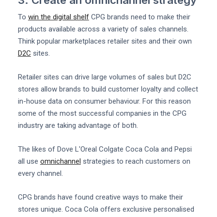
To
win the digital shelf
CPG brands need to make their
products available across a variety of sales channels.
Think popular marketplaces retailer sites and their own
D2C
sites.
Retailer sites can drive large volumes of sales but D2C
stores allow brands to build customer loyalty and collect
in-house data on consumer behaviour. For this reason
some of the most successful companies in the CPG
industry are taking advantage of both.
The likes of Dove L'Oreal Colgate Coca Cola and Pepsi
all use
omnichannel
strategies to reach customers on
every channel.
CPG brands have found creative ways to make their
stores unique. Coca Cola offers exclusive personalised