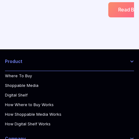
Read Blo
Product
Where To Buy
Shoppable Media
Digital Shelf
How Where to Buy Works
How Shoppable Media Works
How Digital Shelf Works
Company