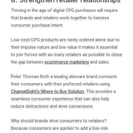
Thriving in the age of digital CPG purchases will require
that brands and retailers work together to harness
consumer purchase intent.
Low-cost CPG products are rarely ordered alone due to
their impulse nature and low value it makes it essential
to join forces with as many retailers as possible to close
the gap between
ecommerce marketing
and sales.
Peter Thomas Roth a leading skincare brand connects
their consumers with their preferred retailers using
ChannelSight's Where to Buy Solution
. This provides a
seamless consumer experience that can also help
reduce distractions and drive conversions.
Why should brands drive consumers to retailers?
Because consumers are quicker to add a low-risk