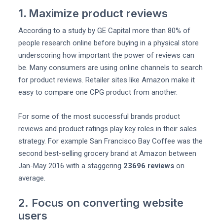
1.
Maximize product reviews
According to a study by GE Capital more than 80% of
people research online before buying in a physical store
underscoring how important the power of reviews can
be. Many consumers are using online channels to search
for product reviews. Retailer sites like Amazon make it
easy to compare one CPG product from another.
For some of the most successful brands product
reviews and product ratings play key roles in their sales
strategy. For example San Francisco Bay Coffee was the
second best-selling grocery brand at Amazon between
Jan-May 2016 with a staggering
23696 reviews
on
average.
2. Focus on converting website
users