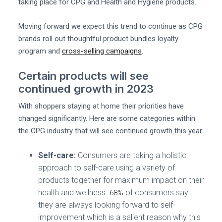
taking place for CPG and Health and Hygiene products.
Moving forward we expect this trend to continue as CPG
brands roll out thoughtful product bundles loyalty
program and
cross-selling campaigns
.
Certain products will see
continued growth in 2023
With shoppers staying at home their priorities have
changed significantly. Here are some categories within
the CPG industry that will see continued growth this year:
Self-care:
Consumers are taking a holistic
approach to self-care using a variety of
products together for maximum impact on their
health and wellness.
of consumers say
68%
they are always looking forward to self-
improvement which is a salient reason why this