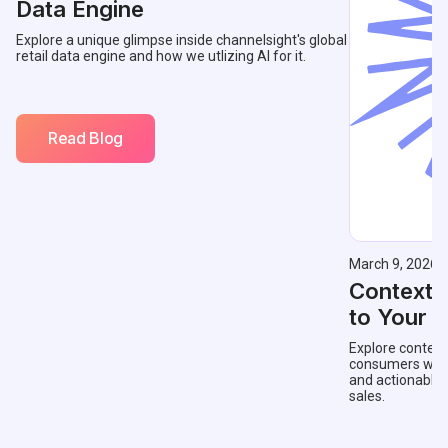
Data Engine
Explore a unique glimpse inside channelsight's global
retail data engine and how we utlizing AI for it.
Read Blog
March 9, 2026
Contextu
to Your 
Explore context
consumers with 
and actionable
sales.