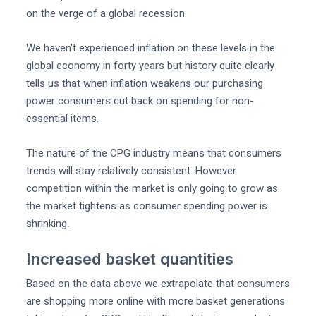
on the verge of a global recession.
We haven't experienced inflation on these levels in the
global economy in forty years but history quite clearly
tells us that when inflation weakens our purchasing
power consumers cut back on spending for non-
essential items.
The nature of the CPG industry means that consumers
trends will stay relatively consistent. However
competition within the market is only going to grow as
the market tightens as consumer spending power is
shrinking.
Increased basket quantities
Based on the data above we extrapolate that consumers
are shopping more online with more basket generations