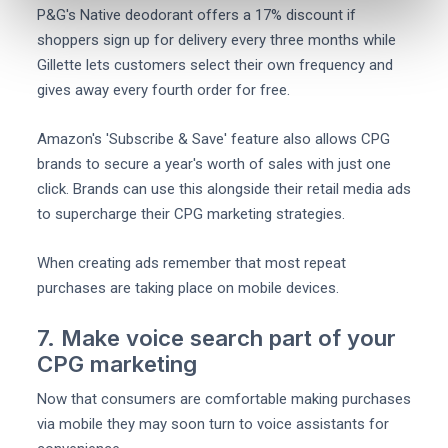
P&G's Native deodorant offers a 17% discount if
shoppers sign up for delivery every three months while
Gillette lets customers select their own frequency and
gives away every fourth order for free.
Amazon's 'Subscribe & Save' feature also allows CPG
brands to secure a year's worth of sales with just one
click. Brands can use this alongside their retail media ads
to supercharge their CPG marketing strategies.
When creating ads remember that most repeat
purchases are taking place on mobile devices.
7. Make voice search part of your
CPG marketing
Now that consumers are comfortable making purchases
via mobile they may soon turn to voice assistants for