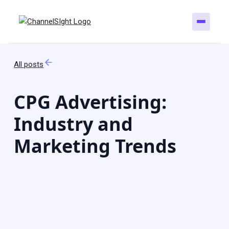
All posts
CPG Advertising:
Industry and
Marketing Trends