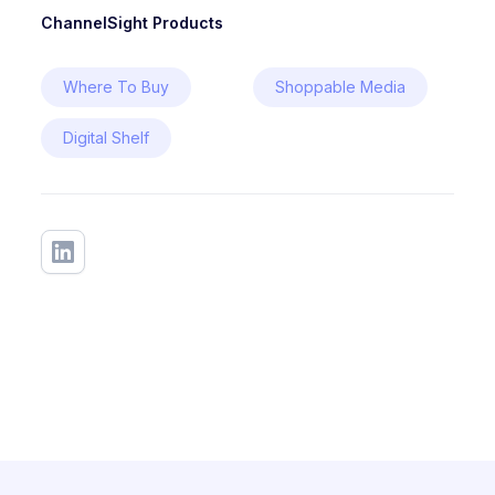
ChannelSight Products
Where To Buy
Shoppable Media
Digital Shelf