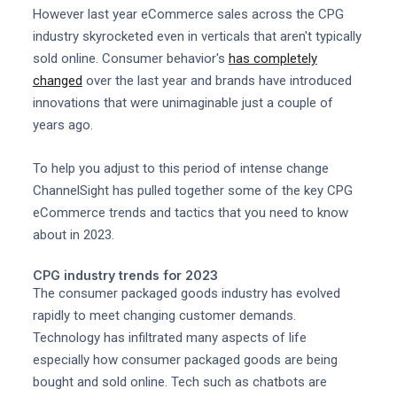
However last year eCommerce sales across the CPG
industry skyrocketed even in verticals that aren't typically
sold online. Consumer behavior's
has completely
changed
over the last year and brands have introduced
innovations that were unimaginable just a couple of
years ago.
To help you adjust to this period of intense change
ChannelSight has pulled together some of the key CPG
eCommerce trends and tactics that you need to know
about in 2023.
CPG industry trends for 2023
The consumer packaged goods industry has evolved
rapidly to meet changing customer demands.
Technology has infiltrated many aspects of life
especially how consumer packaged goods are being
bought and sold online. Tech such as chatbots are