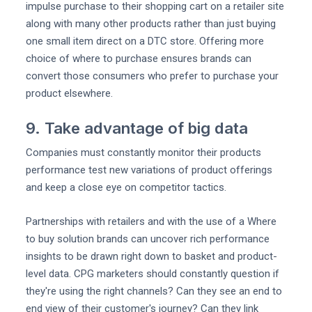
impulse purchase to their shopping cart on a retailer site
along with many other products rather than just buying
one small item direct on a DTC store. Offering more
choice of where to purchase ensures brands can
convert those consumers who prefer to purchase your
product elsewhere.
9. Take advantage of big data
Companies must constantly monitor their products
performance test new variations of product offerings
and keep a close eye on competitor tactics.
Partnerships with retailers and with the use of a Where
to buy solution brands can uncover rich performance
insights to be drawn right down to basket and product-
level data. CPG marketers should constantly question if
they're using the right channels? Can they see an end to
end view of their customer's journey? Can they link