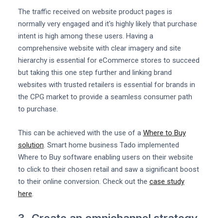
The traffic received on website product pages is
normally very engaged and it's highly likely that purchase
intent is high among these users. Having a
comprehensive website with clear imagery and site
hierarchy is essential for eCommerce stores to succeed
but taking this one step further and linking brand
websites with trusted retailers is essential for brands in
the CPG market to provide a seamless consumer path
to purchase.
This can be achieved with the use of a
Where to Buy
solution
. Smart home business Tado implemented
Where to Buy software enabling users on their website
to click to their chosen retail and saw a significant boost
to their online conversion. Check out the
case study
here
.
3. Create an omnichannel strategy