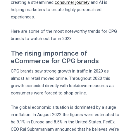
creating a streamlined
consumer journey
and AI is
helping marketers to create highly personalized
experiences.
Here are some of the most noteworthy trends for CPG
brands to watch out for in 2023.
The rising importance of
eCommerce for CPG brands
CPG brands saw strong growth in traffic in 2020 as
almost all retail moved online. Throughout 2020 this
growth coincided directly with lockdown measures as
consumers were forced to shop online.
The global economic situation is dominated by a surge
in inflation. In August 2022 the figures were estimated to
be 9.1% in Europe and 8.5% in the United States. FedEx
CEO Raj Subramaniam announced that he believes we're