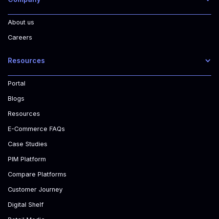
About us
Careers
Resources
Portal
Blogs
Resources
E-Commerce FAQs
Case Studies
PIM Platform
Compare Platforms
Customer Journey
Digital Shelf