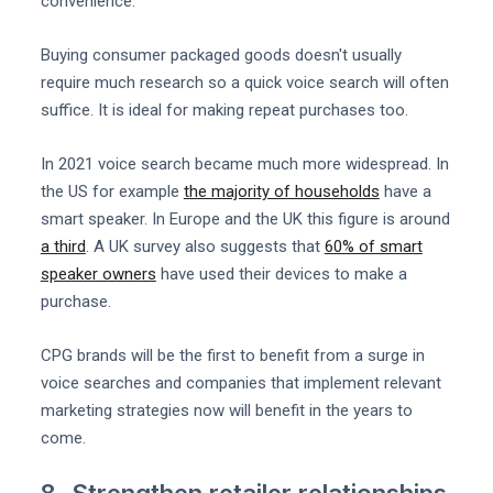
convenience.
Buying consumer packaged goods doesn't usually
require much research so a quick voice search will often
suffice. It is ideal for making repeat purchases too.
In 2021 voice search became much more widespread. In
the US for example
the majority of households
have a
smart speaker. In Europe and the UK this figure is around
a third
. A UK survey also suggests that
60% of smart
speaker owners
have used their devices to make a
purchase.
CPG brands will be the first to benefit from a surge in
voice searches and companies that implement relevant
marketing strategies now will benefit in the years to
come.
8. Strengthen retailer relationships