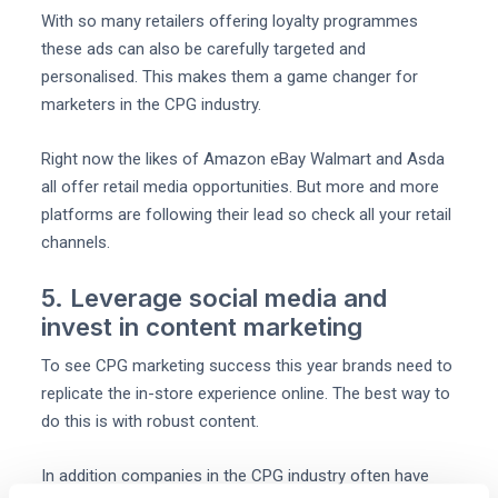
With so many retailers offering loyalty programmes
these ads can also be carefully targeted and
personalised. This makes them a game changer for
marketers in the CPG industry.
Right now the likes of Amazon eBay Walmart and Asda
all offer retail media opportunities. But more and more
platforms are following their lead so check all your retail
channels.
5. Leverage social media and
invest in content marketing
To see CPG marketing success this year brands need to
replicate the in-store experience online. The best way to
do this is with robust content.
In addition companies in the CPG industry often have