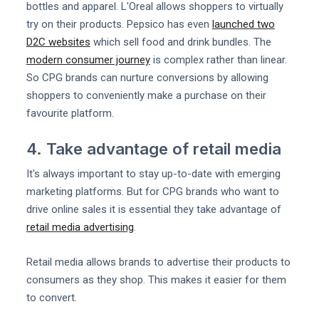
bottles and apparel. L'Oreal allows shoppers to virtually
try on their products. Pepsico has even
launched two
D2C websites
which sell food and drink bundles. The
modern consumer journey
is complex rather than linear.
So CPG brands can nurture conversions by allowing
shoppers to conveniently make a purchase on their
favourite platform.
4. Take advantage of retail media
It's always important to stay up-to-date with emerging
marketing platforms. But for CPG brands who want to
drive online sales it is essential they take advantage of
retail media advertising
.
Retail media allows brands to advertise their products to
consumers as they shop. This makes it easier for them
to convert.