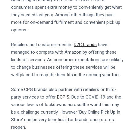
consumers spent extra money to conveniently get what
they needed last year. Among other things they paid
more for on-demand fulfillment and convenient pick up
options.
Retailers and customer-centric
D2C brands
have
managed to compete with Amazon by offering these
kinds of services. As consumer expectations are unlikely
to change businesses offering these services will be
well placed to reap the benefits in the coming year too.
Some CPG brands also partner with retailers or third-
party services to offer
BOPIS
. Due to COVID-19 and the
various levels of lockdowns across the world this may
be a challenge currently. However 'Buy Online Pick Up In
Store' can be very beneficial for brands once stores
reopen.