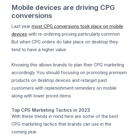
Mobile devices are driving CPG
conversions
Last year
most CPG conversions took place on mobile
devices
with re-ordering proving particularly common.
But when CPG orders do take place on desktop they
tend to have a higher value.
Knowing this allows brands to plan their CPG marketing
accordingly. You should focusing on promoting premium
products on desktop devices and retarget past
customers with replenishment reminders on mobile
along with lower priced items.
Top CPG Marketing Tactics in 2023
With these trends in mind here are some of the best
CPG marketing tactics that brands can use in the
coming year.