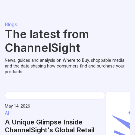
Blogs
The latest from
ChannelSight
News, guides and analysis on Where to Buy, shoppable media
and the data shaping how consumers find and purchase your
products.
May 14, 2026
AI
A Unique Glimpse Inside
ChannelSight's Global Retail