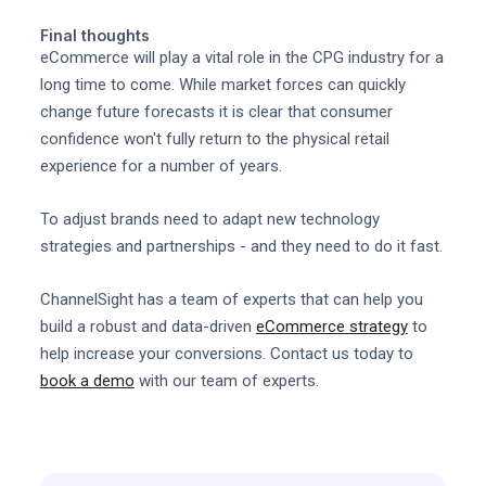
Final thoughts
eCommerce will play a vital role in the CPG industry for a
long time to come. While market forces can quickly
change future forecasts it is clear that consumer
confidence won't fully return to the physical retail
experience for a number of years.
To adjust brands need to adapt new technology
strategies and partnerships - and they need to do it fast.
ChannelSight has a team of experts that can help you
build a robust and data-driven
eCommerce strategy
to
help increase your conversions. Contact us today to
book a demo
with our team of experts.