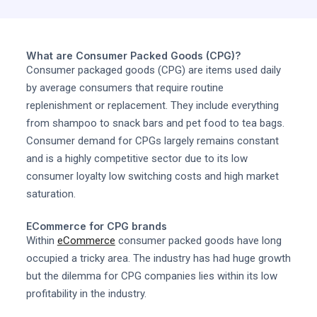
What are Consumer Packed Goods (CPG)?
Consumer packaged goods (CPG) are items used daily
by average consumers that require routine
replenishment or replacement. They include everything
from shampoo to snack bars and pet food to tea bags.
Consumer demand for CPGs largely remains constant
and is a highly competitive sector due to its low
consumer loyalty low switching costs and high market
saturation.
ECommerce for CPG brands
Within
eCommerce
consumer packed goods have long
occupied a tricky area. The industry has had huge growth
but the dilemma for CPG companies lies within its low
profitability in the industry.