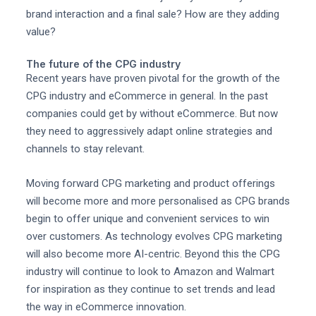
brand interaction and a final sale? How are they adding
value?
The future of the CPG industry
Recent years have proven pivotal for the growth of the
CPG industry and eCommerce in general. In the past
companies could get by without eCommerce. But now
they need to aggressively adapt online strategies and
channels to stay relevant.
Moving forward CPG marketing and product offerings
will become more and more personalised as CPG brands
begin to offer unique and convenient services to win
over customers. As technology evolves CPG marketing
will also become more AI-centric. Beyond this the CPG
industry will continue to look to Amazon and Walmart
for inspiration as they continue to set trends and lead
the way in eCommerce innovation.