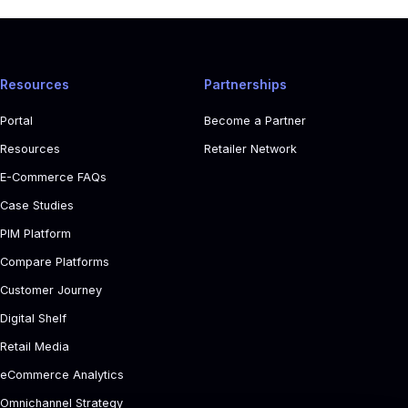
Resources
Partnerships
Portal
Become a Partner
Resources
Retailer Network
E-Commerce FAQs
Case Studies
PIM Platform
Compare Platforms
Customer Journey
Digital Shelf
Retail Media
eCommerce Analytics
Omnichannel Strategy