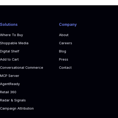
Solutions
Company
Where To Buy
About
Shoppable Media
Careers
Digital Shelf
Blog
Add to Cart
Press
Conversational Commerce
Contact
MCP Server
AgentReady
Retail 360
Radar & Signals
Campaign Attribution