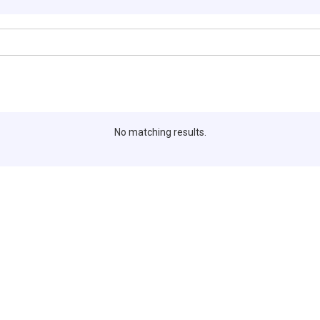
No matching results.
Editors Pick