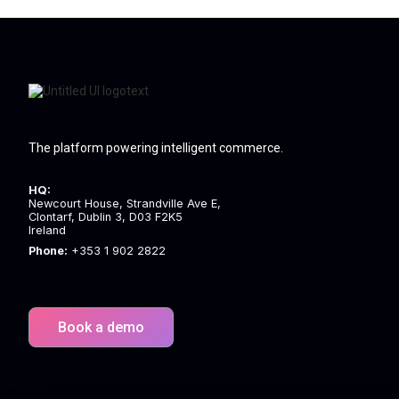
The platform powering intelligent commerce.
HQ:
Newcourt House, Strandville Ave E,
Clontarf, Dublin 3, D03 F2K5
Ireland
Phone:
+353 1 902 2822
Book a demo