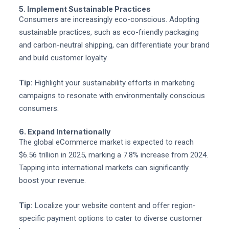
5. Implement Sustainable Practices
Consumers are increasingly eco-conscious. Adopting
sustainable practices, such as eco-friendly packaging
and carbon-neutral shipping, can differentiate your brand
and build customer loyalty.
Tip:
Highlight your sustainability efforts in marketing
campaigns to resonate with environmentally conscious
consumers.
6. Expand Internationally
The global eCommerce market is expected to reach
$6.56 trillion in 2025, marking a 7.8% increase from 2024.
Tapping into international markets can significantly
boost your revenue.
Tip:
Localize your website content and offer region-
specific payment options to cater to diverse customer