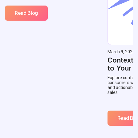
Read Blog
March 9, 2026
Contextu
to Your 
Explore context
consumers with 
and actionable
sales.
Read Blo