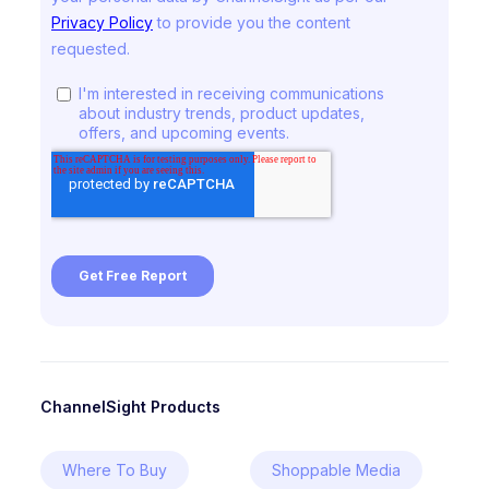
ChannelSight Products
Where To Buy
Shoppable Media