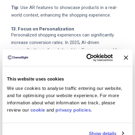
Tip:
Use AR features to showcase products in a real-
world context, enhancing the shopping experience.
13. Focus on Personalization
Personalized shopping experiences can significantly
increase conversion rates. In 2025, AI-driven
personalization
is foundational to eCommerce, enabling
brands to deliver tailored experiences to customers.
Tip:
Utilize customer data to tailor product
This website uses cookies
recommendations and marketing messages to individual
preferences.
We use cookies to analyse traffic entering our website,
and for optimising your website experience. For more
14. Continuously Test and Optimize
information about what information we track, please
Regularly testing various elements of your website and
review our
cookie
and
privacy policies
.
marketing campaigns ensures you stay aligned with
customer preferences.
Show details