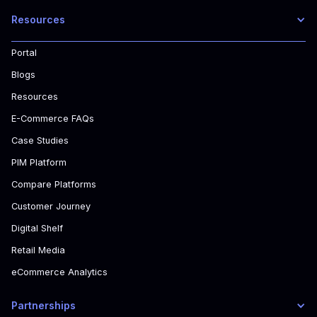
Resources
Portal
Blogs
Resources
E-Commerce FAQs
Case Studies
PIM Platform
Compare Platforms
Customer Journey
Digital Shelf
Retail Media
eCommerce Analytics
Partnerships