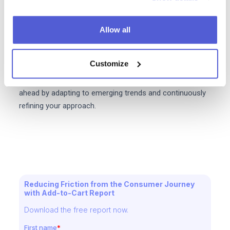
Tip:
Conduct A/B testing on product pages, checkout
processes, and email campaigns to identify what
resonates best with your audience.
Allow all
Implementing these strategies can position your
Customize
eCommerce business for sustained growth and
success in the competitive online marketplace. Stay
ahead by adapting to emerging trends and continuously
refining your approach.
Reducing Friction from the Consumer Journey
with Add-to-Cart Report
Download the free report now.