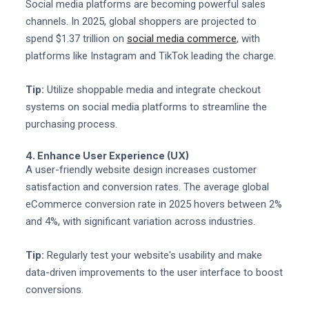
Social media platforms are becoming powerful sales
channels. In 2025, global shoppers are projected to
spend $1.37 trillion on
social media commerce
, with
platforms like Instagram and TikTok leading the charge.
Tip:
Utilize shoppable media and integrate checkout
systems on social media platforms to streamline the
purchasing process.
4. Enhance User Experience (UX)
A user-friendly website design increases customer
satisfaction and conversion rates. The average global
eCommerce conversion rate in 2025 hovers between 2%
and 4%, with significant variation across industries.
Tip:
Regularly test your website's usability and make
data-driven improvements to the user interface to boost
conversions.