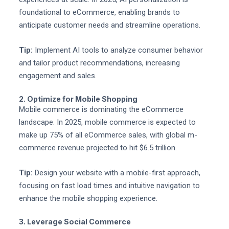
foundational to eCommerce, enabling brands to
anticipate customer needs and streamline operations.
Tip:
Implement AI tools to analyze consumer behavior
and tailor product recommendations, increasing
engagement and sales.
2. Optimize for Mobile Shopping
Mobile commerce is dominating the eCommerce
landscape. In 2025, mobile commerce is expected to
make up 75% of all eCommerce sales, with global m-
commerce revenue projected to hit $6.5 trillion.
Tip:
Design your website with a mobile-first approach,
focusing on fast load times and intuitive navigation to
enhance the mobile shopping experience.
3. Leverage Social Commerce