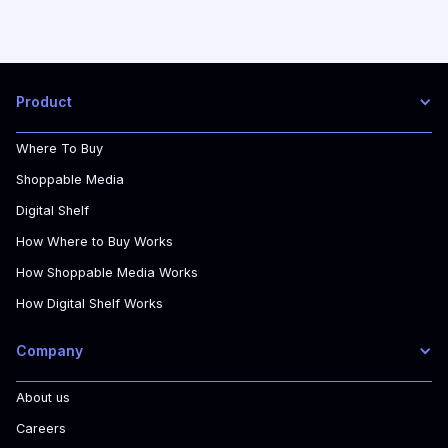
Product
Where To Buy
Shoppable Media
Digital Shelf
How Where to Buy Works
How Shoppable Media Works
How Digital Shelf Works
Company
About us
Careers