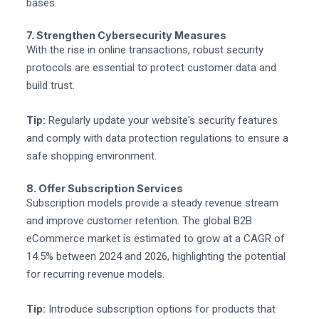
bases.
7. Strengthen Cybersecurity Measures
With the rise in online transactions, robust security
protocols are essential to protect customer data and
build trust.
Tip:
Regularly update your website's security features
and comply with data protection regulations to ensure a
safe shopping environment.
8. Offer Subscription Services
Subscription models provide a steady revenue stream
and improve customer retention. The global B2B
eCommerce market is estimated to grow at a CAGR of
14.5% between 2024 and 2026, highlighting the potential
for recurring revenue models.
Tip:
Introduce subscription options for products that