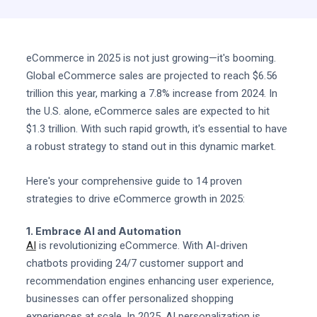
eCommerce in 2025 is not just growing—it's booming.
Global eCommerce sales are projected to reach $6.56
trillion this year, marking a 7.8% increase from 2024. In
the U.S. alone, eCommerce sales are expected to hit
$1.3 trillion. With such rapid growth, it's essential to have
a robust strategy to stand out in this dynamic market.
Here's your comprehensive guide to 14 proven
strategies to drive eCommerce growth in 2025:
1. Embrace AI and Automation
AI
is revolutionizing eCommerce. With AI-driven
chatbots providing 24/7 customer support and
recommendation engines enhancing user experience,
businesses can offer personalized shopping
experiences at scale. In 2025, AI personalization is