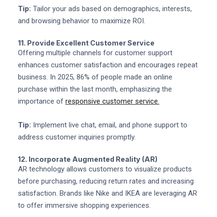
Tip:
Tailor your ads based on demographics, interests,
and browsing behavior to maximize ROI.
11. Provide Excellent Customer Service
Offering multiple channels for customer support
enhances customer satisfaction and encourages repeat
business. In 2025, 86% of people made an online
purchase within the last month, emphasizing the
importance of
responsive customer service.
Tip:
Implement live chat, email, and phone support to
address customer inquiries promptly.
12. Incorporate Augmented Reality (AR)
AR technology allows customers to visualize products
before purchasing, reducing return rates and increasing
satisfaction. Brands like Nike and IKEA are leveraging AR
to offer immersive shopping experiences.