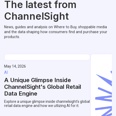
The latest from
ChannelSight
News, guides and analysis on Where to Buy, shoppable media
and the data shaping how consumers find and purchase your
products.
May 14, 2026
AI
A Unique Glimpse Inside
ChannelSight's Global Retail
Data Engine
Explore a unique glimpse inside channelsight's global
retail data engine and how we utlizing AI for it.