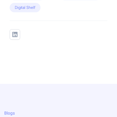
Digital Shelf
Blogs