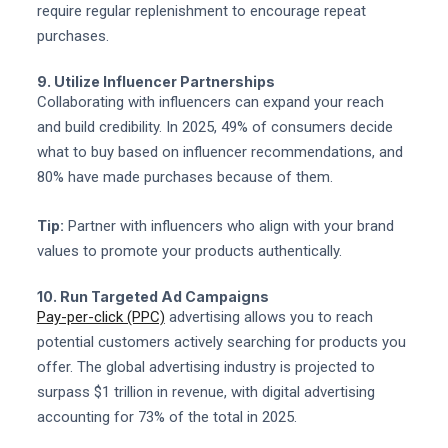
require regular replenishment to encourage repeat
purchases.
9. Utilize Influencer Partnerships
Collaborating with influencers can expand your reach
and build credibility. In 2025, 49% of consumers decide
what to buy based on influencer recommendations, and
80% have made purchases because of them.
Tip:
Partner with influencers who align with your brand
values to promote your products authentically.
10. Run Targeted Ad Campaigns
Pay-per-click (PPC)
advertising allows you to reach
potential customers actively searching for products you
offer. The global advertising industry is projected to
surpass $1 trillion in revenue, with digital advertising
accounting for 73% of the total in 2025.