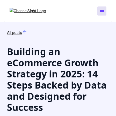
All posts
Building an
eCommerce Growth
Strategy in 2025: 14
Steps Backed by Data
and Designed for
Success