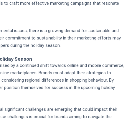
ds to craft more effective marketing campaigns that resonate
ental issues, there is a growing demand for sustainable and
ir commitment to sustainability in their marketing efforts may
ers during the holiday season.
Holiday Season
erised by a continued shift towards online and mobile commerce,
nline marketplaces. Brands must adapt their strategies to
considering regional differences in shopping behaviour. By
ter position themselves for success in the upcoming holiday
l significant challenges are emerging that could impact their
se challenges is crucial for brands aiming to navigate the