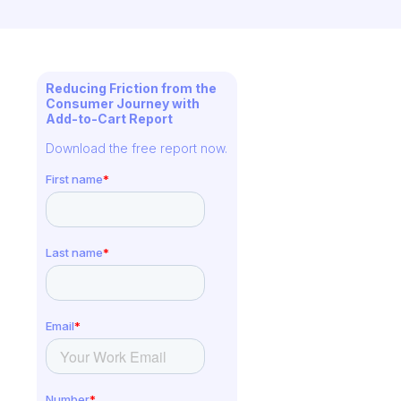
Reducing Friction from the
Consumer Journey with
Add-to-Cart Report
Download the free report now.