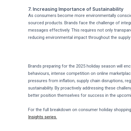
7. Increasing Importance of Sustainability
As consumers become more environmentally conscious
sourced products. Brands face the challenge of integra
messages effectively. This requires not only transpa
reducing environmental impact throughout the supply 
Brands preparing for the 2025 holiday season will enc
behaviours, intense competition on online marketpla
pressures from inflation, supply chain disruptions, r
sustainability. By proactively addressing these challe
better position themselves for success in the upcom
For the full breakdown on consumer holiday shopping
Insights series.