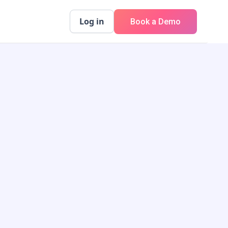
Log in
Book a Demo