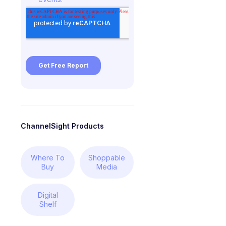
ChannelSight Products
Where To
Shoppable
Buy
Media
Digital
Shelf