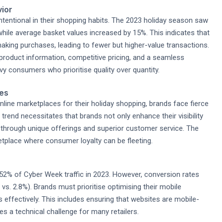
vior
tentional in their shopping habits. The 2023 holiday season saw
while average basket values increased by 15%. This indicates that
king purchases, leading to fewer but higher-value transactions.
 product information, competitive pricing, and a seamless
y consumers who prioritise quality over quantity.
ces
line marketplaces for their holiday shopping, brands face fierce
rend necessitates that brands not only enhance their visibility
 through unique offerings and superior customer service. The
etplace where consumer loyalty can be fleeting.
2% of Cyber Week traffic in 2023. However, conversion rates
vs. 2.8%). Brands must prioritise optimising their mobile
s effectively. This includes ensuring that websites are mobile-
es a technical challenge for many retailers.