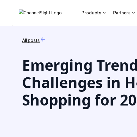
Products
Partners
All posts
Emerging Trend
Challenges in H
Shopping for 2