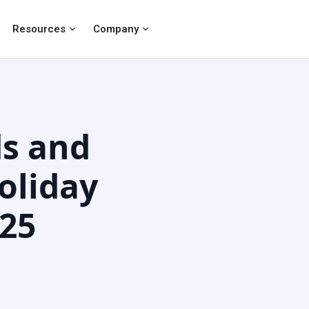
Resources
Company
s and
oliday
025