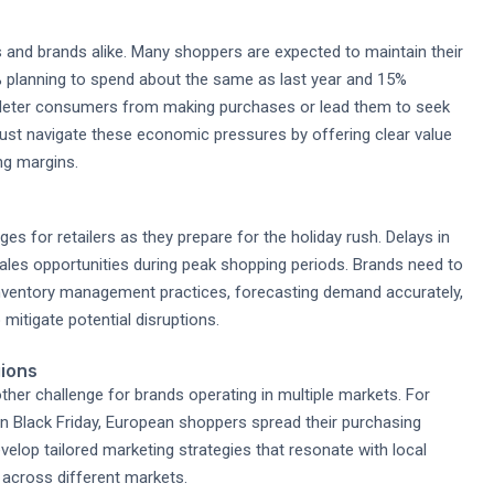
s and brands alike. Many shoppers are expected to maintain their
% planning to spend about the same as last year and 15%
n deter consumers from making purchases or lead them to seek
ust navigate these economic pressures by offering clear value
ng margins.
s for retailers as they prepare for the holiday rush. Delays in
sales opportunities during peak shopping periods. Brands need to
 inventory management practices, forecasting demand accurately,
 mitigate potential disruptions.
gions
ther challenge for brands operating in multiple markets. For
n Black Friday, European shoppers spread their purchasing
velop tailored marketing strategies that resonate with local
 across different markets.