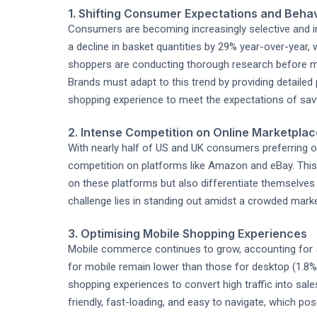
1. Shifting Consumer Expectations and Beha
Consumers are becoming increasingly selective and in
a decline in basket quantities by 29% year-over-year, 
shoppers are conducting thorough research before ma
Brands must adapt to this trend by providing detailed
shopping experience to meet the expectations of savv
2. Intense Competition on Online Marketpla
With nearly half of US and UK consumers preferring on
competition on platforms like Amazon and eBay. This t
on these platforms but also differentiate themselves
challenge lies in standing out amidst a crowded mark
3. Optimising Mobile Shopping Experiences
Mobile commerce continues to grow, accounting for 5
for mobile remain lower than those for desktop (1.8% 
shopping experiences to convert high traffic into sale
friendly, fast-loading, and easy to navigate, which pos