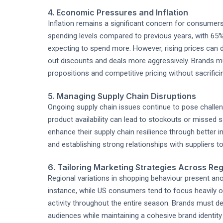
4. Economic Pressures and Inflation
Inflation remains a significant concern for consumer
spending levels compared to previous years, with 65
expecting to spend more. However, rising prices ca
out discounts and deals more aggressively. Brands m
propositions and competitive pricing without sacrifici
5. Managing Supply Chain Disruptions
Ongoing supply chain issues continue to pose challenge
product availability can lead to stockouts or missed 
enhance their supply chain resilience through better
and establishing strong relationships with suppliers to
6. Tailoring Marketing Strategies Across Re
Regional variations in shopping behaviour present ano
instance, while US consumers tend to focus heavily o
activity throughout the entire season. Brands must de
audiences while maintaining a cohesive brand identity