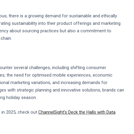
, there is a growing demand for sustainable and ethically
ting sustainability into their product offerings and marketing
rency about sourcing practices but also a commitment to
chain.
ounter several challenges, including shifting consumer
ces, the need for optimised mobile experiences, economic
egional marketing variations, and increasing demands for
nges with strategic planning and innovative solutions, brands can
ing holiday season.
 in 2025, check out
ChannelSight’s Deck the Halls with Data