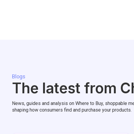
Blogs
The latest from C
News, guides and analysis on Where to Buy, shoppable me
shaping how consumers find and purchase your products.