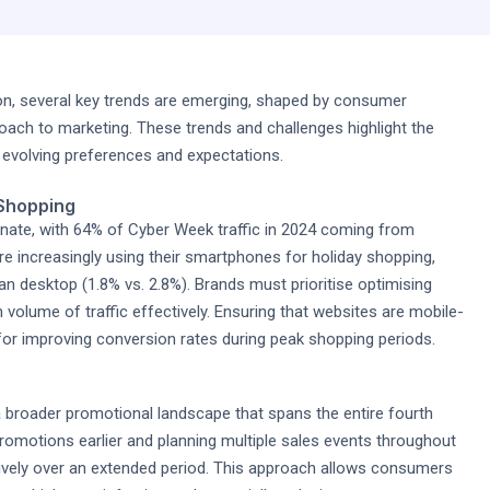
n, several key trends are emerging, shaped by consumer
ach to marketing. These trends and challenges highlight the
h evolving preferences and expectations.
 Shopping
nate, with 64% of Cyber Week traffic in 2024 coming from
re increasingly using their smartphones for holiday shopping,
n desktop (1.8% vs. 2.8%). Brands must prioritise optimising
 volume of traffic effectively. Ensuring that websites are mobile-
l for improving conversion rates during peak shopping periods.
 a broader promotional landscape that spans the entire fourth
romotions earlier and planning multiple sales events throughout
ively over an extended period. This approach allows consumers