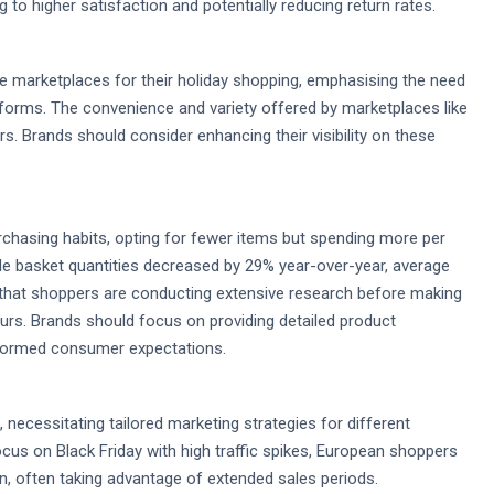
 to higher satisfaction and potentially reducing return rates.
e marketplaces for their holiday shopping, emphasising the need
tforms. The convenience and variety offered by marketplaces like
Brands should consider enhancing their visibility on these
chasing habits, opting for fewer items but spending more per
hile basket quantities decreased by 29% year-over-year, average
 that shoppers are conducting extensive research before making
ours. Brands should focus on providing detailed product
nformed consumer expectations.
 necessitating tailored marketing strategies for different
cus on Black Friday with high traffic spikes, European shoppers
n, often taking advantage of extended sales periods.