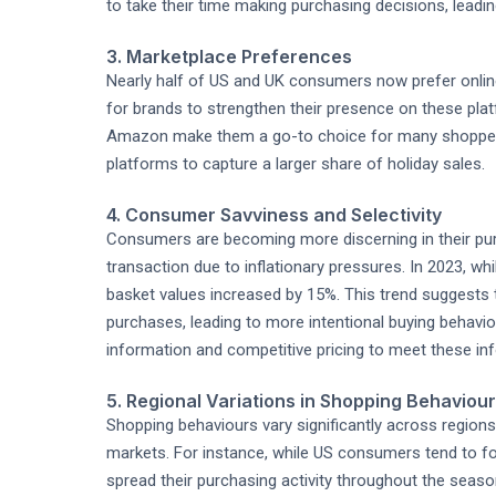
to take their time making purchasing decisions, leading
3. Marketplace Preferences
Nearly half of US and UK consumers now prefer onlin
for brands to strengthen their presence on these pla
Amazon make them a go-to choice for many shoppers. 
platforms to capture a larger share of holiday sales.
4. Consumer Savviness and Selectivity
Consumers are becoming more discerning in their pur
transaction due to inflationary pressures. In 2023, w
basket values increased by 15%. This trend suggests
purchases, leading to more intentional buying behavi
information and competitive pricing to meet these i
5. Regional Variations in Shopping Behaviour
Shopping behaviours vary significantly across regions,
markets. For instance, while US consumers tend to fo
spread their purchasing activity throughout the seaso