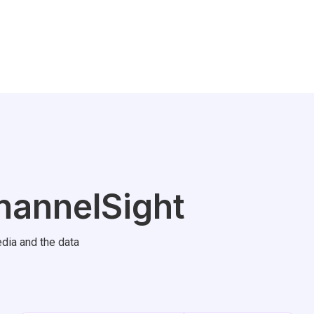
hannelSight
dia and the data