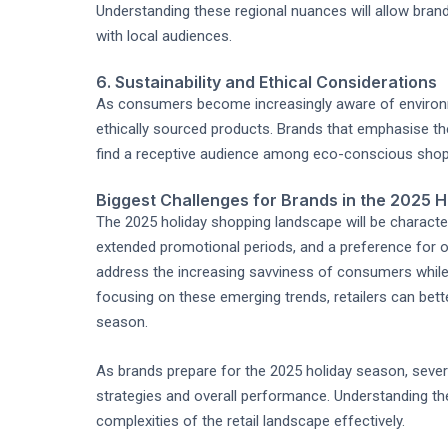
Understanding these regional nuances will allow bran
with local audiences.
6. Sustainability and Ethical Considerations
As consumers become increasingly aware of environm
ethically sourced products. Brands that emphasise the
find a receptive audience among eco-conscious shopp
Biggest Challenges for Brands in the 2025 
The 2025 holiday shopping landscape will be charact
extended promotional periods, and a preference for o
address the increasing savviness of consumers while 
focusing on these emerging trends, retailers can bet
season.
As brands prepare for the 2025 holiday season, severa
strategies and overall performance. Understanding the
complexities of the retail landscape effectively.