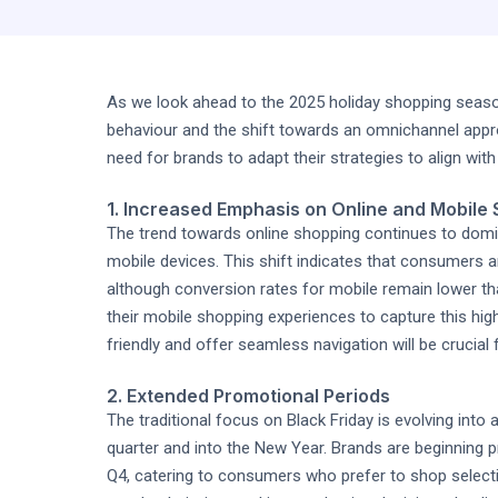
As we look ahead to the 2025 holiday shopping seaso
behaviour and the shift towards an omnichannel appro
need for brands to adapt their strategies to align wit
1. Increased Emphasis on Online and Mobile
The trend towards online shopping continues to domi
mobile devices. This shift indicates that consumers a
although conversion rates for mobile remain lower tha
their mobile shopping experiences to capture this high
friendly and offer seamless navigation will be crucia
2. Extended Promotional Periods
The traditional focus on Black Friday is evolving into
quarter and into the New Year. Brands are beginning p
Q4, catering to consumers who prefer to shop select