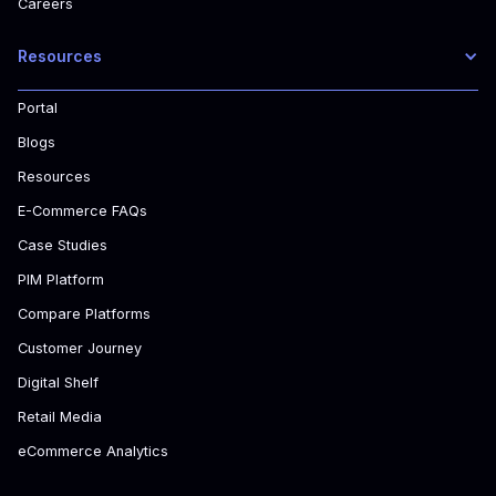
Careers
Resources
Portal
Blogs
Resources
E-Commerce FAQs
Case Studies
PIM Platform
Compare Platforms
Customer Journey
Digital Shelf
Retail Media
eCommerce Analytics