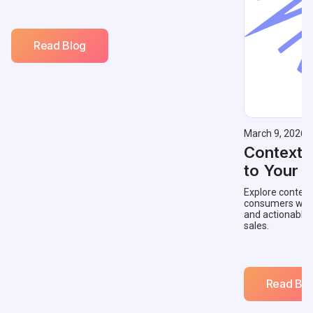
Read Blog
March 9, 2026
Contextu
to Your 
Explore context
consumers with 
and actionable
sales.
Read Blo