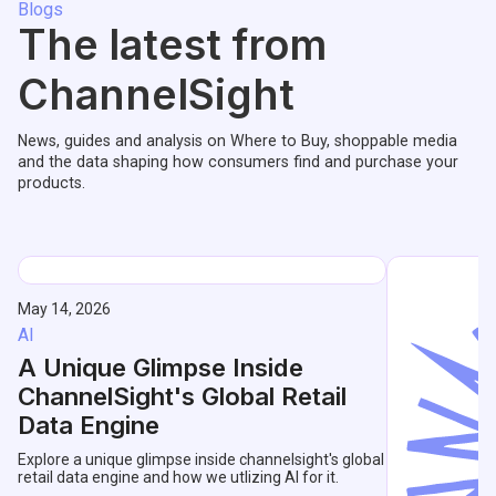
Blogs
The latest from
ChannelSight
News, guides and analysis on Where to Buy, shoppable media
and the data shaping how consumers find and purchase your
products.
May 14, 2026
AI
A Unique Glimpse Inside
ChannelSight's Global Retail
Data Engine
Explore a unique glimpse inside channelsight's global
retail data engine and how we utlizing AI for it.