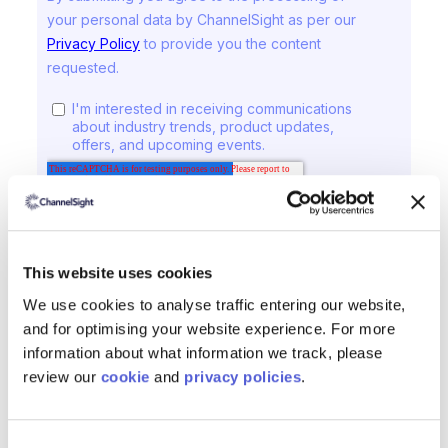
This website uses cookies
We use cookies to analyse traffic entering our website,
and for optimising your website experience. For more
information about what information we track, please
review our
cookie
and
privacy policies
.
ChannelSight Products