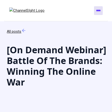
All posts
[On Demand Webinar]
Battle Of The Brands:
Winning The Online
War