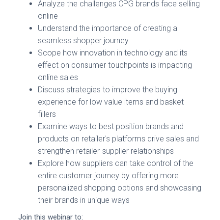
Analyze the challenges CPG brands face selling
online
Understand the importance of creating a
seamless shopper journey
Scope how innovation in technology and its
effect on consumer touchpoints is impacting
online sales
Discuss strategies to improve the buying
experience for low value items and basket
fillers
Examine ways to best position brands and
products on retailer's platforms drive sales and
strengthen retailer-supplier relationships
Explore how suppliers can take control of the
entire customer journey by offering more
personalized shopping options and showcasing
their brands in unique ways
Join this webinar to: