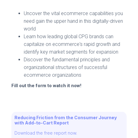
Uncover the vital ecommerce capabilities you
need gain the upper hand in this digitally-driven
world
Learn how leading global CPG brands can
capitalize on ecommerce's rapid growth and
identify key market segments for expansion
Discover the fundamental principles and
organizational structures of successful
ecommerce organizations
Fill out the form to watch it now!
Reducing Friction from the Consumer Journey
with Add-to-Cart Report
Download the free report now.