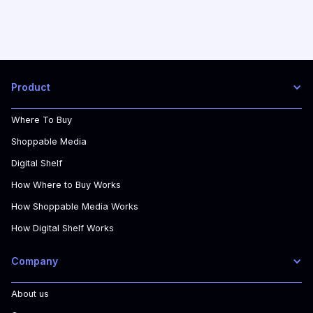
Product
Where To Buy
Shoppable Media
Digital Shelf
How Where to Buy Works
How Shoppable Media Works
How Digital Shelf Works
Company
About us