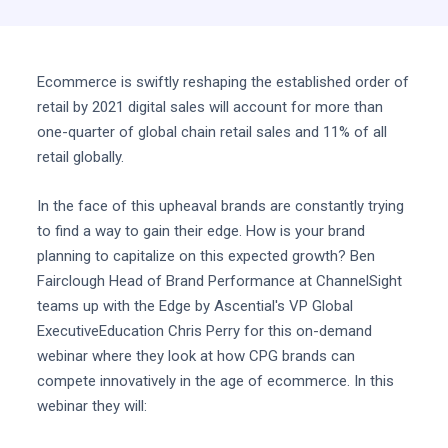
Ecommerce is swiftly reshaping the established order of
retail by 2021 digital sales will account for more than
one-quarter of global chain retail sales and 11% of all
retail globally.
In the face of this upheaval brands are constantly trying
to find a way to gain their edge. How is your brand
planning to capitalize on this expected growth? Ben
Fairclough Head of Brand Performance at ChannelSight
teams up with the Edge by Ascential's VP Global
ExecutiveEducation Chris Perry for this on-demand
webinar where they look at how CPG brands can
compete innovatively in the age of ecommerce. In this
webinar they will: