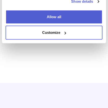
Where To Buy
Shoppable Media
Show details
Digital Shelf
Allow all
Customize