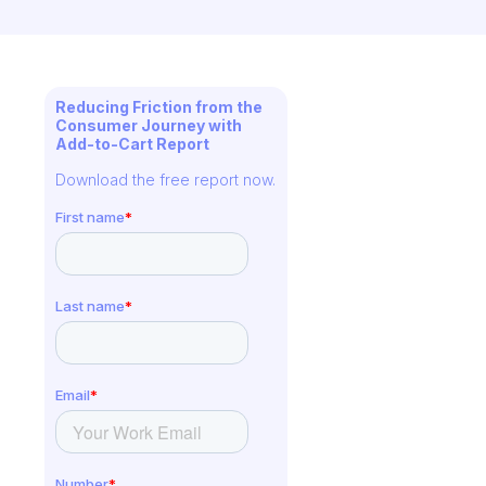
Reducing Friction from the
Consumer Journey with
Add-to-Cart Report
Download the free report now.