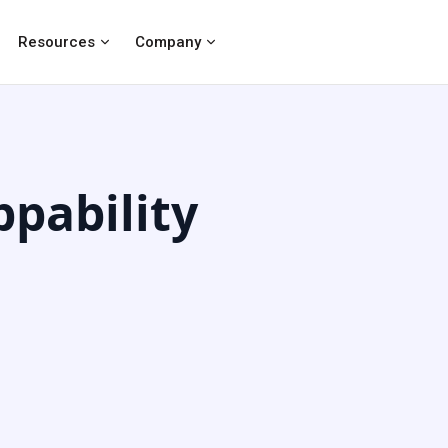
Resources
Company
pability