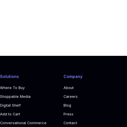
Solutions
Company
Where To Buy
About
Shoppable Media
Careers
Digital Shelf
Blog
Add to Cart
Press
Conversational Commerce
Contact