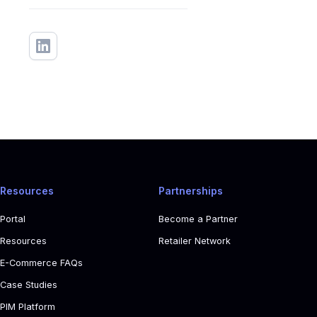
Resources
Partnerships
Portal
Become a Partner
Resources
Retailer Network
E-Commerce FAQs
Case Studies
PIM Platform