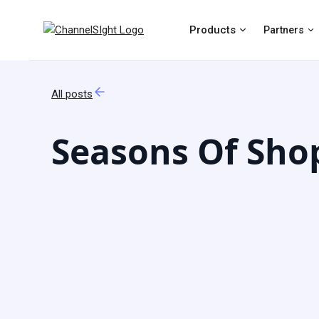
Products
Partners
All posts
Seasons Of Shop