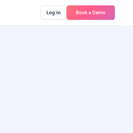
Log in
Book a Demo