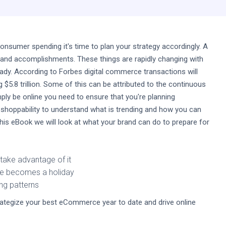
sumer spending it's time to plan your strategy accordingly. A
 and accomplishments. These things are rapidly changing with
y. According to Forbes digital commerce transactions will
$5.8 trillion. Some of this can be attributed to the continuous
ply be online you need to ensure that you're planning
 shoppability to understand what is trending and how you can
this eBook we will look at what your brand can do to prepare for
take advantage of it
ale becomes a holiday
ing patterns
tegize your best eCommerce year to date and drive online