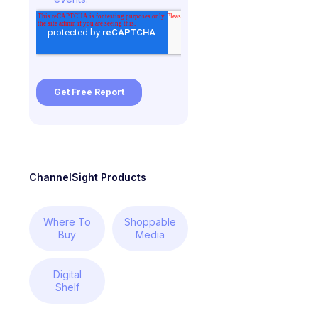
ChannelSight Products
Where To
Shoppable
Buy
Media
Digital
Shelf