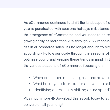
As eCommerce continues to shift the landscape of con
year is punctuated with seasons holidays milestones
the emergence of eCommerce and you need to be read
grow globally at more than 20% through 2022 reaching 
rise in eCommerce sales. It's no longer enough to sim
accordingly. Follow our guide through the seasons of
optimise your brand keeping these trends in mind. In 
the various seasons of eCommerce focusing on:
When consumer intent is highest and how to 
What holidays to look out for and when a s
Identifying dramatically shifting online spend
Plus much more � Download this eBook today to stra
conversion all year long!