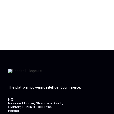
The platform powering intelligent commerce.
HQ:
Newcourt House, Strandville Ave E,
Clontarf, Dublin 3, D03 F2K5
Ireland