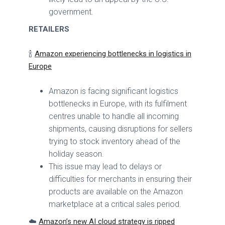
government.
RETAILERS
🍾
Amazon experiencing bottlenecks in logistics in
Europe
Amazon is facing significant logistics
bottlenecks in Europe, with its fulfilment
centres unable to handle all incoming
shipments, causing disruptions for sellers
trying to stock inventory ahead of the
holiday season.
This issue may lead to delays or
difficulties for merchants in ensuring their
products are available on the Amazon
marketplace at a critical sales period.
☁️
Amazon’s new AI cloud strategy is ripped