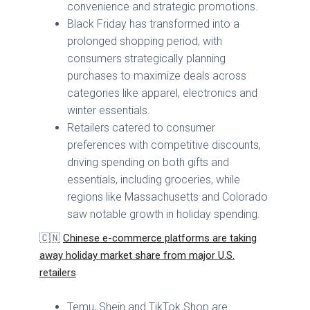
convenience and strategic promotions.
Black Friday has transformed into a
prolonged shopping period, with
consumers strategically planning
purchases to maximize deals across
categories like apparel, electronics and
winter essentials.
Retailers catered to consumer
preferences with competitive discounts,
driving spending on both gifts and
essentials, including groceries, while
regions like Massachusetts and Colorado
saw notable growth in holiday spending.
🇨🇳
Chinese e-commerce platforms are taking
away holiday market share from major U.S.
retailers
Temu, Shein and TikTok Shop are