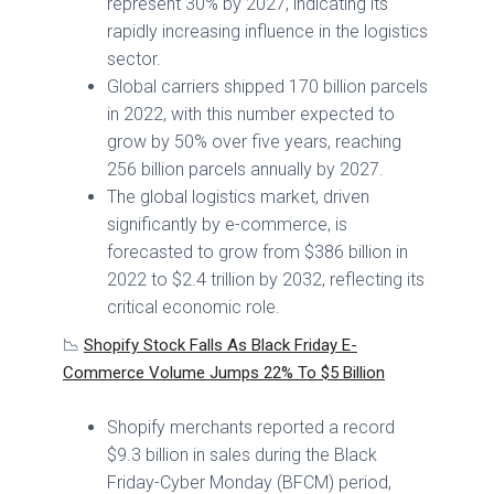
represent 30% by 2027, indicating its
rapidly increasing influence in the logistics
sector.
Global carriers shipped 170 billion parcels
in 2022, with this number expected to
grow by 50% over five years, reaching
256 billion parcels annually by 2027.
The global logistics market, driven
significantly by e-commerce, is
forecasted to grow from $386 billion in
2022 to $2.4 trillion by 2032, reflecting its
critical economic role.
📉
Shopify Stock Falls As Black Friday E-
Commerce Volume Jumps 22% To $5 Billion
Shopify merchants reported a record
$9.3 billion in sales during the Black
Friday-Cyber Monday (BFCM) period,