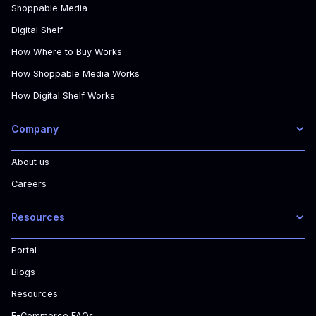
Shoppable Media
Digital Shelf
How Where to Buy Works
How Shoppable Media Works
How Digital Shelf Works
Company
About us
Careers
Resources
Portal
Blogs
Resources
E-Commerce FAQs