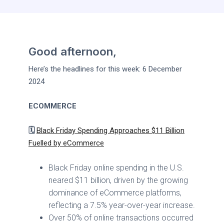
Good afternoon,
Here’s the headlines for this week: 6 December
2024
ECOMMERCE
🗓️
Black Friday Spending Approaches $11 Billion
Fuelled by eCommerce
Black Friday online spending in the U.S.
neared $11 billion, driven by the growing
dominance of eCommerce platforms,
reflecting a 7.5% year-over-year increase.
Over 50% of online transactions occurred