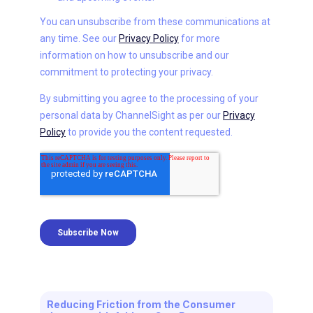
Reducing Friction from the Consumer