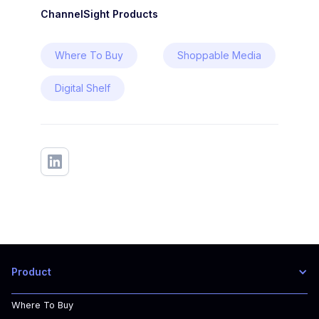
ChannelSight Products
Where To Buy
Shoppable Media
Digital Shelf
Product
Where To Buy