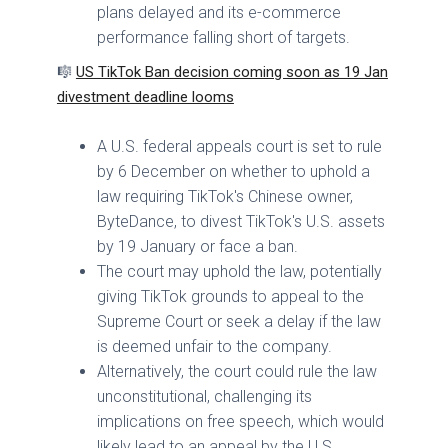
plans delayed and its e-commerce
performance falling short of targets.
🎼
US TikTok Ban decision coming soon as 19 Jan
divestment deadline looms
A U.S. federal appeals court is set to rule
by 6 December on whether to uphold a
law requiring TikTok's Chinese owner,
ByteDance, to divest TikTok's U.S. assets
by 19 January or face a ban.
The court may uphold the law, potentially
giving TikTok grounds to appeal to the
Supreme Court or seek a delay if the law
is deemed unfair to the company.
Alternatively, the court could rule the law
unconstitutional, challenging its
implications on free speech, which would
likely lead to an appeal by the U.S.