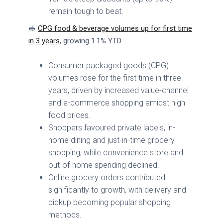
remain tough to beat.
🥪
CPG food & beverage volumes up for first time
in 3 years
, growing 1.1% YTD
Consumer packaged goods (CPG)
volumes rose for the first time in three
years, driven by increased value-channel
and e-commerce shopping amidst high
food prices.
Shoppers favoured private labels, in-
home dining and just-in-time grocery
shopping, while convenience store and
out-of-home spending declined.
Online grocery orders contributed
significantly to growth, with delivery and
pickup becoming popular shopping
methods.