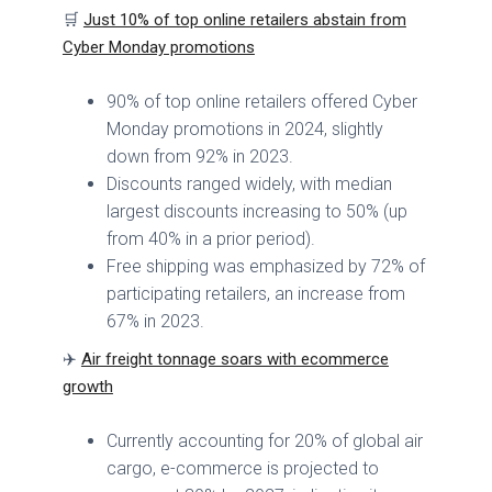
🛒
Just 10% of top online retailers abstain from
Cyber Monday promotions
90% of top online retailers offered Cyber
Monday promotions in 2024, slightly
down from 92% in 2023.
Discounts ranged widely, with median
largest discounts increasing to 50% (up
from 40% in a prior period).
Free shipping was emphasized by 72% of
participating retailers, an increase from
67% in 2023.
✈️
Air freight tonnage soars with ecommerce
growth
Currently accounting for 20% of global air
cargo, e-commerce is projected to