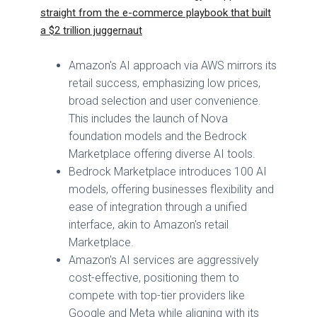
straight from the e-commerce playbook that built
a $2 trillion juggernaut
Amazon's AI approach via AWS mirrors its
retail success, emphasizing low prices,
broad selection and user convenience.
This includes the launch of Nova
foundation models and the Bedrock
Marketplace offering diverse AI tools.
Bedrock Marketplace introduces 100 AI
models, offering businesses flexibility and
ease of integration through a unified
interface, akin to Amazon's retail
Marketplace.
Amazon's AI services are aggressively
cost-effective, positioning them to
compete with top-tier providers like
Google and Meta while aligning with its