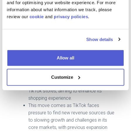
to less regulated corners of the internet.
and for optimising your website experience. For more
information about what information we track, please
🇮🇪🇪🇸
TikTok Shop expands to Spain and
review our
cookie
and
privacy policies
.
Ireland amid global e-commerce push
TikTok is expanding its e-commerce
platform into Europe, with Spain set to
Show details
launch in December and Ireland also
being targeted, marking its first European
Allow all
expansion in three years.
The platform is introducing features like a
"yellow shopping cart" in short videos and
Customize
live streams to promote products from
TikTok stores, aiming to enhance its
shopping experience.
This move comes as TikTok faces
pressure to find new revenue sources due
to slowing growth and challenges in its
core markets, with previous expansion