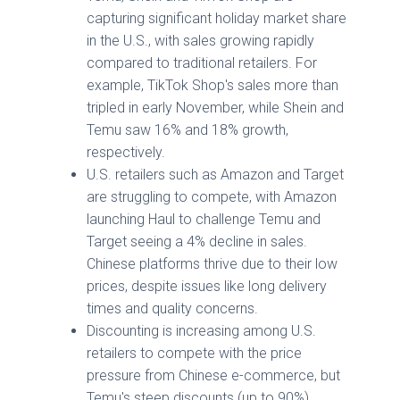
capturing significant holiday market share
in the U.S., with sales growing rapidly
compared to traditional retailers. For
example, TikTok Shop's sales more than
tripled in early November, while Shein and
Temu saw 16% and 18% growth,
respectively.
U.S. retailers such as Amazon and Target
are struggling to compete, with Amazon
launching Haul to challenge Temu and
Target seeing a 4% decline in sales.
Chinese platforms thrive due to their low
prices, despite issues like long delivery
times and quality concerns.
Discounting is increasing among U.S.
retailers to compete with the price
pressure from Chinese e-commerce, but
Temu's steep discounts (up to 90%)