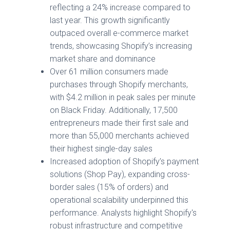
reflecting a 24% increase compared to
last year. This growth significantly
outpaced overall e-commerce market
trends, showcasing Shopify’s increasing
market share and dominance
Over 61 million consumers made
purchases through Shopify merchants,
with $4.2 million in peak sales per minute
on Black Friday. Additionally, 17,500
entrepreneurs made their first sale and
more than 55,000 merchants achieved
their highest single-day sales
Increased adoption of Shopify’s payment
solutions (Shop Pay), expanding cross-
border sales (15% of orders) and
operational scalability underpinned this
performance. Analysts highlight Shopify's
robust infrastructure and competitive