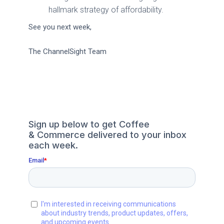
hallmark strategy of affordability.
See you next week,
The ChannelSight Team
Sign up below to get Coffee
& Commerce delivered to your inbox
each week.