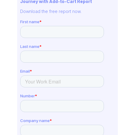
Journey with Add-to-Cart Report
Download the free report now.