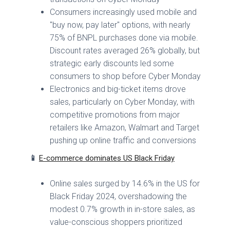
Consumers increasingly used mobile and
"buy now, pay later" options, with nearly
75% of BNPL purchases done via mobile.
Discount rates averaged 26% globally, but
strategic early discounts led some
consumers to shop before Cyber Monday
Electronics and big-ticket items drove
sales, particularly on Cyber Monday, with
competitive promotions from major
retailers like Amazon, Walmart and Target
pushing up online traffic and conversions
📱
E-commerce dominates US Black Friday
Online sales surged by 14.6% in the US for
Black Friday 2024, overshadowing the
modest 0.7% growth in in-store sales, as
value-conscious shoppers prioritized