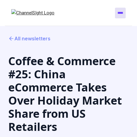
All newsletters
Coffee & Commerce
#25: China
eCommerce Takes
Over Holiday Market
Share from US
Retailers