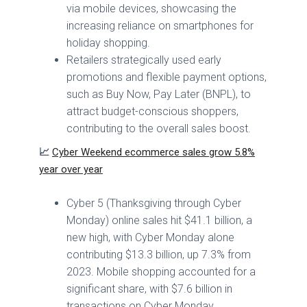
via mobile devices, showcasing the
increasing reliance on smartphones for
holiday shopping.
Retailers strategically used early
promotions and flexible payment options,
such as Buy Now, Pay Later (BNPL), to
attract budget-conscious shoppers,
contributing to the overall sales boost.
📈
Cyber Weekend ecommerce sales grow 5.8%
year over year
Cyber 5 (Thanksgiving through Cyber
Monday) online sales hit $41.1 billion, a
new high, with Cyber Monday alone
contributing $13.3 billion, up 7.3% from
2023. Mobile shopping accounted for a
significant share, with $7.6 billion in
transactions on Cyber Monday