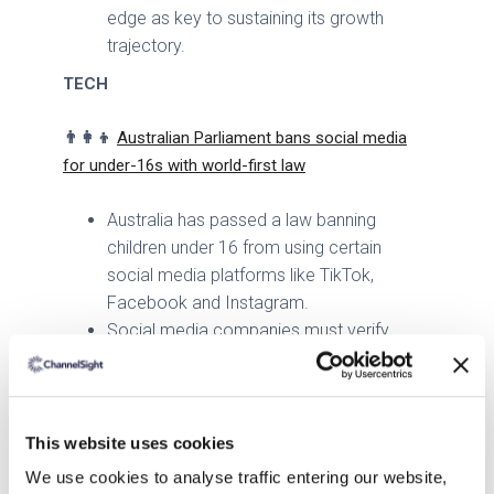
edge as key to sustaining its growth
trajectory.
TECH
👨👩👦
Australian Parliament bans social media
for under-16s with world-first law
Australia has passed a law banning
children under 16 from using certain
social media platforms like TikTok,
Facebook and Instagram.
Social media companies must verify
users' ages by 2025 and could face fines
if they fail to comply.
The law aims to protect children from
harmful content and cyberbullying, though
This website uses cookies
some critics argue it could drive children
We use cookies to analyse traffic entering our website,