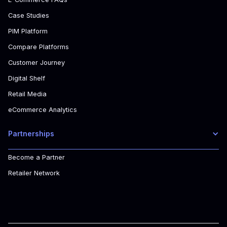
Case Studies
PIM Platform
Compare Platforms
Customer Journey
Digital Shelf
Retail Media
eCommerce Analytics
Partnerships
Become a Partner
Retailer Network