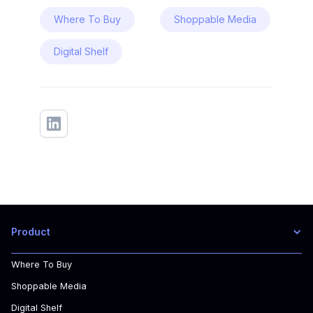
Where To Buy
Shoppable Media
Digital Shelf
Product
Where To Buy
Shoppable Media
Digital Shelf