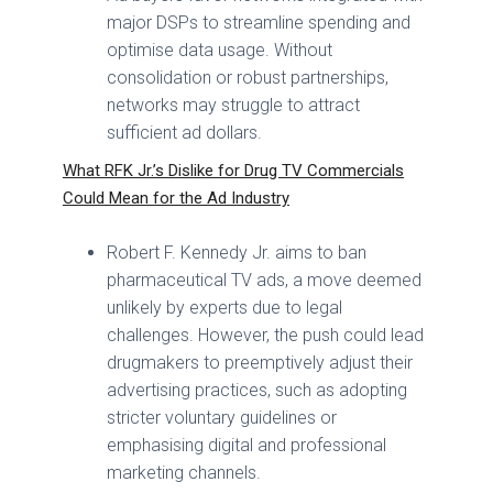
major DSPs to streamline spending and
optimise data usage. Without
consolidation or robust partnerships,
networks may struggle to attract
sufficient ad dollars.
What RFK Jr.’s Dislike for Drug TV Commercials
Could Mean for the Ad Industry
Robert F. Kennedy Jr. aims to ban
pharmaceutical TV ads, a move deemed
unlikely by experts due to legal
challenges. However, the push could lead
drugmakers to preemptively adjust their
advertising practices, such as adopting
stricter voluntary guidelines or
emphasising digital and professional
marketing channels.