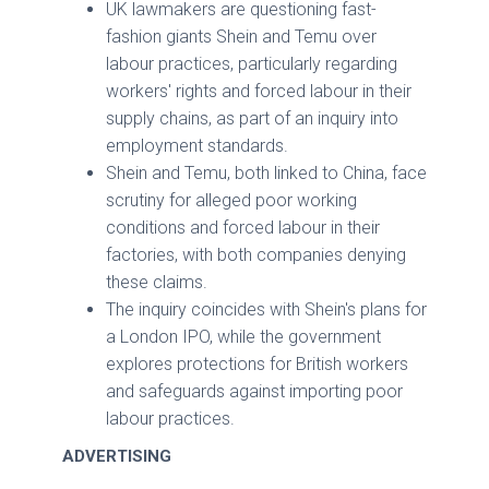
UK lawmakers are questioning fast-
fashion giants Shein and Temu over
labour practices, particularly regarding
workers' rights and forced labour in their
supply chains, as part of an inquiry into
employment standards.
Shein and Temu, both linked to China, face
scrutiny for alleged poor working
conditions and forced labour in their
factories, with both companies denying
these claims.
The inquiry coincides with Shein's plans for
a London IPO, while the government
explores protections for British workers
and safeguards against importing poor
labour practices.
ADVERTISING