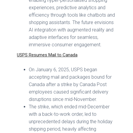
enabling hyper-personalised shopping
experiences, predictive analytics and
efficiency through tools like chatbots and
shopping assistants. The future envisions
AI integration with augmented reality and
adaptive interfaces for seamless,
immersive consumer engagement.
USPS Resumes Mail to Canada
On January 6, 2025, USPS began
accepting mail and packages bound for
Canada after a strike by Canada Post
employees caused significant delivery
disruptions since mid-November.
The strike, which ended mid-December
with a back-to-work order, led to
unprecedented delays during the holiday
shipping period, heavily affecting