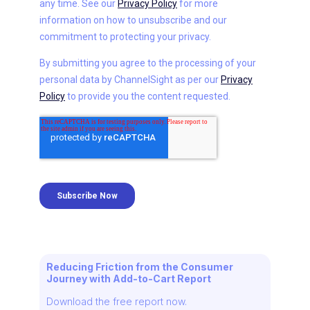
Reducing Friction from the Consumer
Journey with Add-to-Cart Report
Download the free report now.