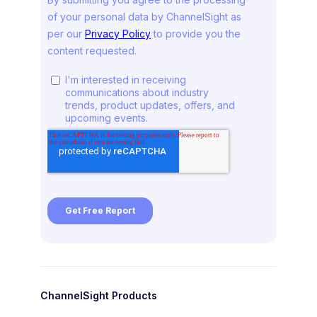
ChannelSight Products