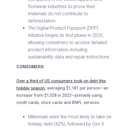
footwear industries to prove their
materials do not contribute to
deforestation.
The Digital Product Passport (DPP)
initiative begins its test phase in 2025,
allowing consumers to access detailed
product information, including
sustainability data and repair instructions.
CONSUMERS
Over a third of US consumers took on debt this
holiday season
, averaging $1,181 per person—an
increase from $1,028 in 2023—primarily using
credit cards, store cards and BNPL services.
Millennials were the most likely to take on
holiday debt (42%), followed by Gen X