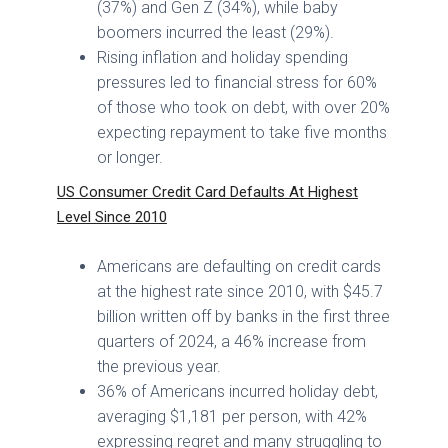
(37%) and Gen Z (34%), while baby
boomers incurred the least (29%).
Rising inflation and holiday spending
pressures led to financial stress for 60%
of those who took on debt, with over 20%
expecting repayment to take five months
or longer.
US Consumer Credit Card Defaults At Highest
Level Since 2010
Americans are defaulting on credit cards
at the highest rate since 2010, with $45.7
billion written off by banks in the first three
quarters of 2024, a 46% increase from
the previous year.
36% of Americans incurred holiday debt,
averaging $1,181 per person, with 42%
expressing regret and many struggling to