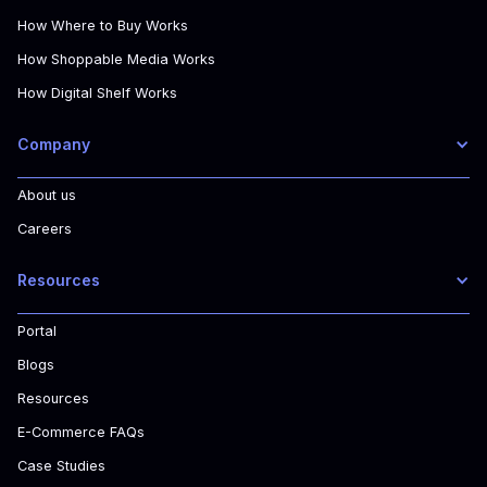
How Where to Buy Works
How Shoppable Media Works
How Digital Shelf Works
Company
About us
Careers
Resources
Portal
Blogs
Resources
E-Commerce FAQs
Case Studies