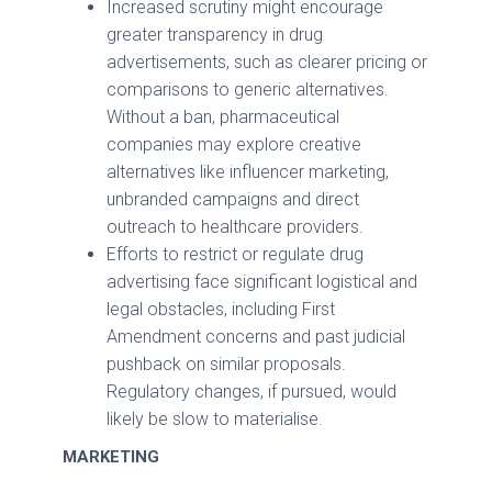
Increased scrutiny might encourage
greater transparency in drug
advertisements, such as clearer pricing or
comparisons to generic alternatives.
Without a ban, pharmaceutical
companies may explore creative
alternatives like influencer marketing,
unbranded campaigns and direct
outreach to healthcare providers.
Efforts to restrict or regulate drug
advertising face significant logistical and
legal obstacles, including First
Amendment concerns and past judicial
pushback on similar proposals.
Regulatory changes, if pursued, would
likely be slow to materialise.
MARKETING