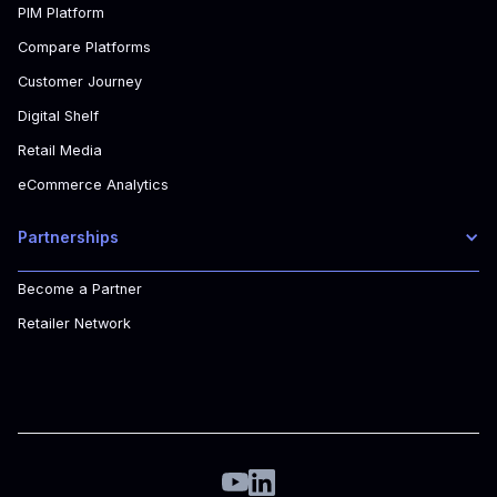
PIM Platform
Compare Platforms
Customer Journey
Digital Shelf
Retail Media
eCommerce Analytics
Partnerships
Become a Partner
Retailer Network