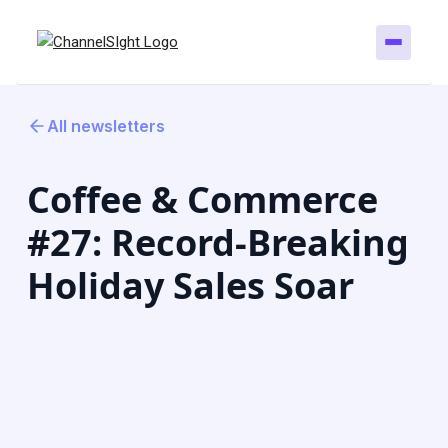
All newsletters
Coffee & Commerce
#27: Record-Breaking
Holiday Sales Soar