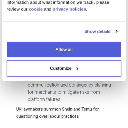
information about what information we track, please
Meta Pixel mismanagement and DNS
review our
cookie
and
privacy policies
.
discrepancies, which allegedly led to the
collapse of Redline’s operations.
The lawsuit raises concerns about
Show details
Shopify’s reliability, with broader
implications for its merchant base. Similar
technical issues have been reported by
Allow all
other merchants, highlighting potential
systemic flaws.
Customize
The case underscores the importance of
robust technical infrastructure, clear
communication and contingency planning
for merchants to mitigate risks from
platform failures.
UK lawmakers summon Shein and Temu for
questioning over labour practices