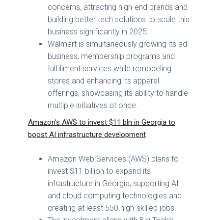
concerns, attracting high-end brands and
building better tech solutions to scale this
business significantly in 2025.
Walmart is simultaneously growing its ad
business, membership programs and
fulfillment services while remodeling
stores and enhancing its apparel
offerings, showcasing its ability to handle
multiple initiatives at once.
Amazon's AWS to invest $11 bln in Georgia to
boost AI infrastructure development
Amazon Web Services (AWS) plans to
invest $11 billion to expand its
infrastructure in Georgia, supporting AI
and cloud computing technologies and
creating at least 550 high-skilled jobs.