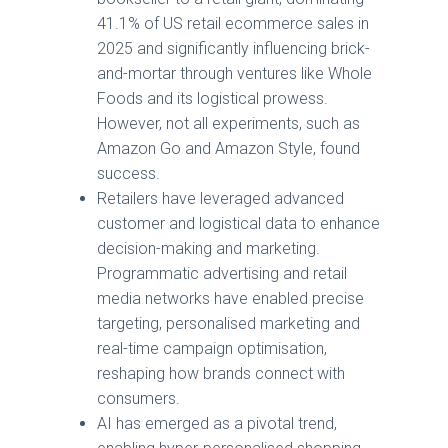
41.1% of US retail ecommerce sales in
2025 and significantly influencing brick-
and-mortar through ventures like Whole
Foods and its logistical prowess.
However, not all experiments, such as
Amazon Go and Amazon Style, found
success.
Retailers have leveraged advanced
customer and logistical data to enhance
decision-making and marketing.
Programmatic advertising and retail
media networks have enabled precise
targeting, personalised marketing and
real-time campaign optimisation,
reshaping how brands connect with
consumers.
AI has emerged as a pivotal trend,