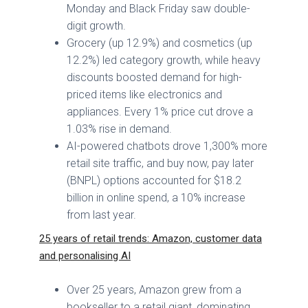
Monday and Black Friday saw double-
digit growth.
Grocery (up 12.9%) and cosmetics (up
12.2%) led category growth, while heavy
discounts boosted demand for high-
priced items like electronics and
appliances. Every 1% price cut drove a
1.03% rise in demand.
AI-powered chatbots drove 1,300% more
retail site traffic, and buy now, pay later
(BNPL) options accounted for $18.2
billion in online spend, a 10% increase
from last year.
25 years of retail trends: Amazon, customer data
and personalising AI
Over 25 years, Amazon grew from a
bookseller to a retail giant, dominating