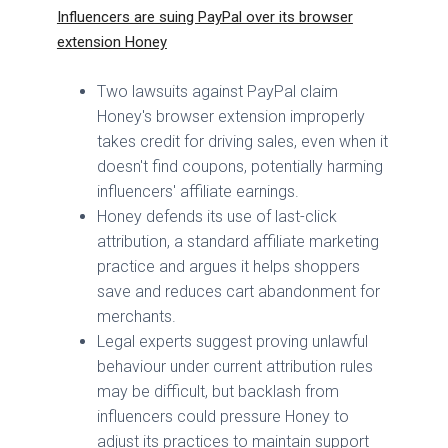
Influencers are suing PayPal over its browser
extension Honey
Two lawsuits against PayPal claim
Honey's browser extension improperly
takes credit for driving sales, even when it
doesn't find coupons, potentially harming
influencers' affiliate earnings.
Honey defends its use of last-click
attribution, a standard affiliate marketing
practice and argues it helps shoppers
save and reduces cart abandonment for
merchants.
Legal experts suggest proving unlawful
behaviour under current attribution rules
may be difficult, but backlash from
influencers could pressure Honey to
adjust its practices to maintain support