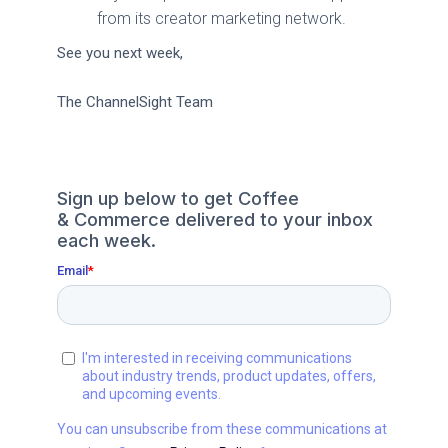
from its creator marketing network.
See you next week,
The ChannelSight Team
Sign up below to get Coffee
& Commerce delivered to your inbox
each week.