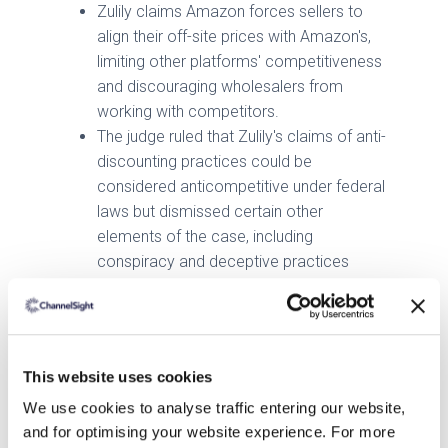
Zulily claims Amazon forces sellers to
align their off-site prices with Amazon's,
limiting other platforms' competitiveness
and discouraging wholesalers from
working with competitors.
The judge ruled that Zulily's claims of anti-
discounting practices could be
considered anticompetitive under federal
laws but dismissed certain other
elements of the case, including
conspiracy and deceptive practices
allegations.
Shopify Faces $60M Lawsuit Over Technical
Failures
This website uses cookies
Redline Steel has filed a $60 million
We use cookies to analyse traffic entering our website,
lawsuit against Shopify, accusing the
and for optimising your website experience. For more
platform of technical failures, including