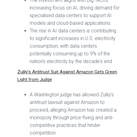
The investment aligns with Big Tech's
increasing focus on AI, driving demand for
specialised data centers to support AI
models and cloud-based applications.
The rise in AI data centers is contributing
to significant increases in U.S. electricity
consumption, with data centers
potentially consuming up to 9% of the
nation's electricity by the decade's end.
Zulily’s Antitrust Suit Against Amazon Gets Green
Light from Judge
A Washington judge has allowed Zulily’s
antitrust lawsuit against Amazon to
proceed, alleging Amazon has created a
monopoly through price-fixing and anti-
competitive practices that hinder
competition.