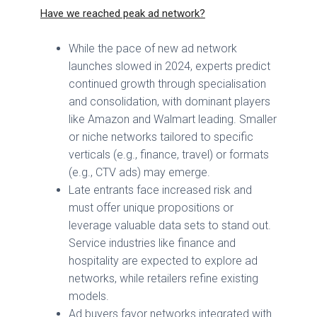
Have we reached peak ad network?
While the pace of new ad network
launches slowed in 2024, experts predict
continued growth through specialisation
and consolidation, with dominant players
like Amazon and Walmart leading. Smaller
or niche networks tailored to specific
verticals (e.g., finance, travel) or formats
(e.g., CTV ads) may emerge.
Late entrants face increased risk and
must offer unique propositions or
leverage valuable data sets to stand out.
Service industries like finance and
hospitality are expected to explore ad
networks, while retailers refine existing
models.
Ad buyers favor networks integrated with