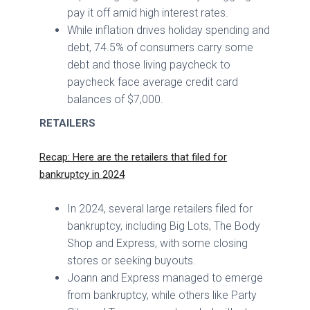
pay it off amid high interest rates.
While inflation drives holiday spending and
debt, 74.5% of consumers carry some
debt and those living paycheck to
paycheck face average credit card
balances of $7,000.
RETAILERS
Recap: Here are the retailers that filed for
bankruptcy in 2024
In 2024, several large retailers filed for
bankruptcy, including Big Lots, The Body
Shop and Express, with some closing
stores or seeking buyouts.
Joann and Express managed to emerge
from bankruptcy, while others like Party