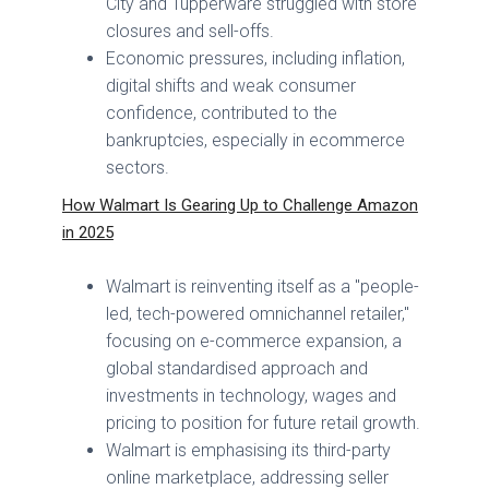
City and Tupperware struggled with store
closures and sell-offs.
Economic pressures, including inflation,
digital shifts and weak consumer
confidence, contributed to the
bankruptcies, especially in ecommerce
sectors.
How Walmart Is Gearing Up to Challenge Amazon
in 2025
Walmart is reinventing itself as a "people-
led, tech-powered omnichannel retailer,"
focusing on e-commerce expansion, a
global standardised approach and
investments in technology, wages and
pricing to position for future retail growth.
Walmart is emphasising its third-party
online marketplace, addressing seller