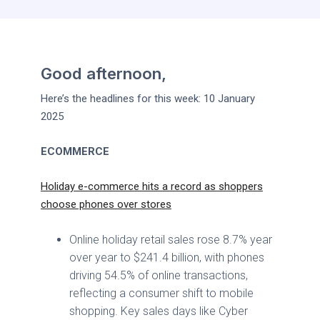
Good afternoon,
Here’s the headlines for this week: 10 January
2025
ECOMMERCE
Holiday e-commerce hits a record as shoppers
choose phones over stores
Online holiday retail sales rose 8.7% year
over year to $241.4 billion, with phones
driving 54.5% of online transactions,
reflecting a consumer shift to mobile
shopping. Key sales days like Cyber