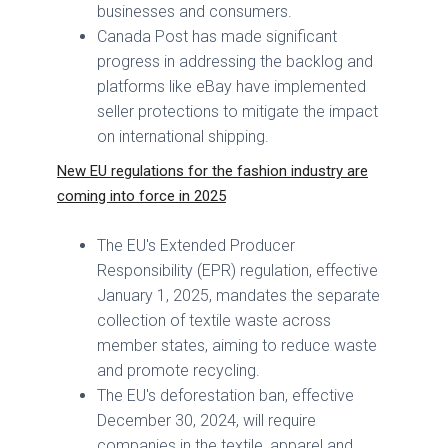
businesses and consumers.
Canada Post has made significant
progress in addressing the backlog and
platforms like eBay have implemented
seller protections to mitigate the impact
on international shipping.
New EU regulations for the fashion industry are
coming into force in 2025
The EU's Extended Producer
Responsibility (EPR) regulation, effective
January 1, 2025, mandates the separate
collection of textile waste across
member states, aiming to reduce waste
and promote recycling.
The EU's deforestation ban, effective
December 30, 2024, will require
companies in the textile, apparel and