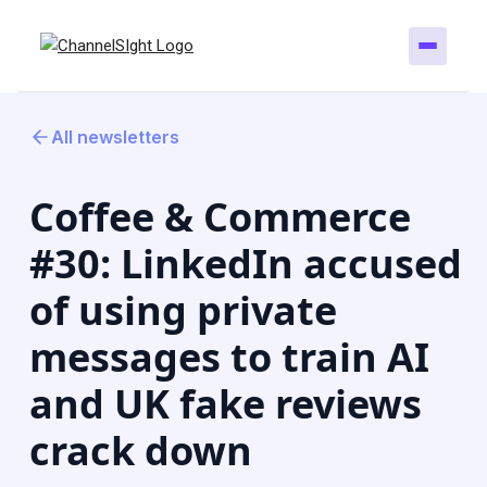
All newsletters
Coffee & Commerce
#30: LinkedIn accused
of using private
messages to train AI
and UK fake reviews
crack down