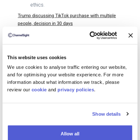
ethics.
Trump discussing TikTok purchase with multiple
people, decision in 30 days
Donald Trump has confirmed discussions
about buying TikTok, citing national
security concerns over its Chinese
This website uses cookies
ownership.
We use cookies to analyse traffic entering our website,
His administration has delayed the U.S.
and for optimising your website experience. For more
ban on TikTok for 75 days, allowing time
information about what information we track, please
for a potential acquisition deal.
review our
cookie
and
privacy policies
.
Trump has proposed that at least 50% of
TikTok should be U.S.-owned, but legal
and regulatory hurdles remain.
Show details
OpenAI’s Operator Lets ChatGPT Use the Web for
You
Allow all