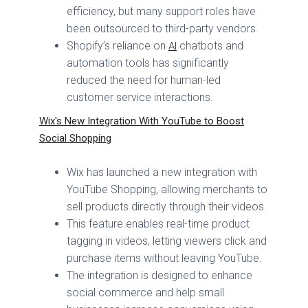
efficiency, but many support roles have
been outsourced to third-party vendors.
Shopify’s reliance on
chatbots and
AI
automation tools has significantly
reduced the need for human-led
customer service interactions.
Wix's New Integration With YouTube to Boost
Social Shopping
Wix has launched a new integration with
YouTube Shopping, allowing merchants to
sell products directly through their videos.
This feature enables real-time product
tagging in videos, letting viewers click and
purchase items without leaving YouTube.
The integration is designed to enhance
social commerce and help small