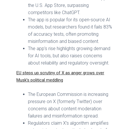
the U.S. App Store, surpassing
competitors like ChatGPT.
The app is popular for its open-source AI
models, but researchers found it fails 83%
of accuracy tests, often promoting
misinformation and biased content.
The app’s rise highlights growing demand
for AI tools, but also raises concerns
about reliability and regulatory oversight.
EU steps up scrutiny of X as anger grows over
Musk’s political meddling
The European Commission is increasing
pressure on X (formerly Twitter) over
concerns about content moderation
failures and misinformation spread.
Regulators claim X’s algorithm amplifies