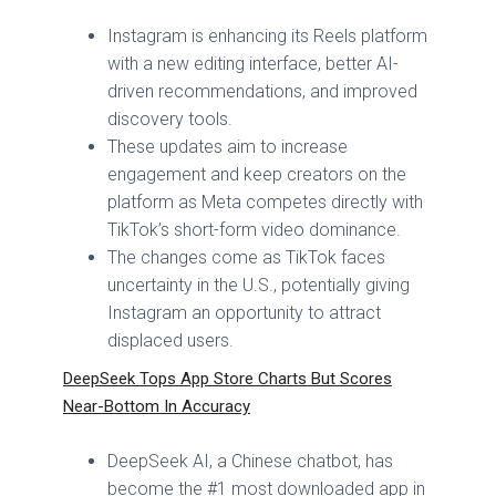
Instagram is enhancing its Reels platform
with a new editing interface, better AI-
driven recommendations, and improved
discovery tools.
These updates aim to increase
engagement and keep creators on the
platform as Meta competes directly with
TikTok’s short-form video dominance.
The changes come as TikTok faces
uncertainty in the U.S., potentially giving
Instagram an opportunity to attract
displaced users.
DeepSeek Tops App Store Charts But Scores
Near-Bottom In Accuracy
DeepSeek AI, a Chinese chatbot, has
become the #1 most downloaded app in