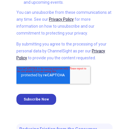
Reducing Friction from the Consumer