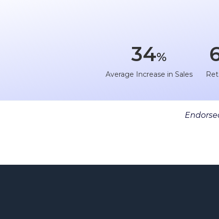
34
%
Average Increase in Sales
Ret
Endorsed