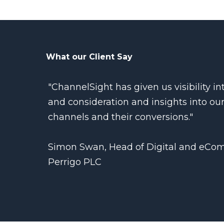
What our Client Say
"ChannelSight has given us visibility 
and consideration and insights into our
channels and their conversions."
Simon Swan, Head of Digital and eCo
Perrigo PLC