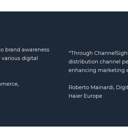
into brand awareness
"Through ChannelSight
 various digital
distribution channel p
enhancing marketing e
mmerce,
Roberto Mainardi, Digi
Haier Europe