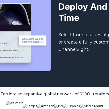
Deploy And 
Time
Select from a series of
or create a fully custo
ChannelSight.
Tap into an expansive global network of 6000+ retailers