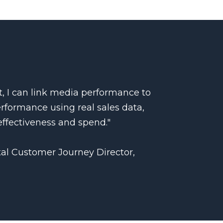
, I can link media performance to
erformance using real sales data,
ffectiveness and spend."
tal Customer Journey Director,