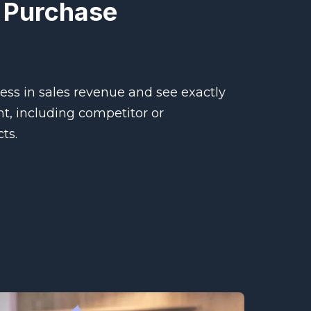
 Purchase
ss in sales revenue and see exactly
, including competitor or
ts.