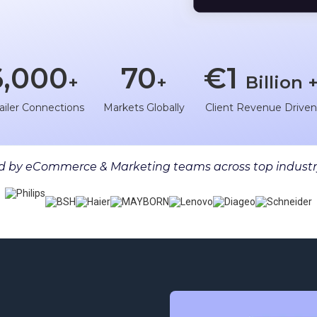
6,000
70
€1
+
+
Billion 
ailer Connections
Markets Globally
Client Revenue Drive
 by eCommerce & Marketing teams across top industr