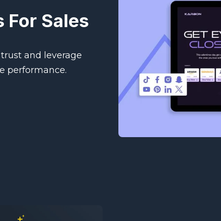
 For Sales
trust and leverage
ge performance.