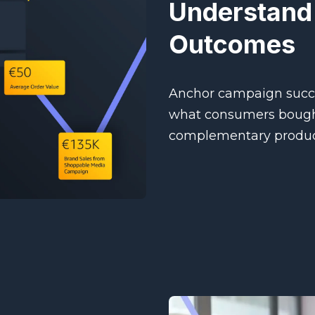
Understand
Outcomes
Anchor campaign succe
what consumers bought
complementary produc