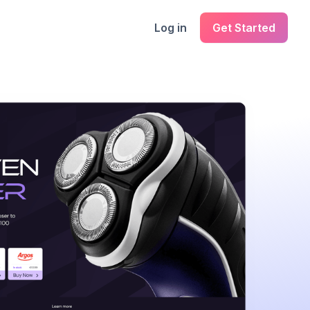
Log in
Get Started