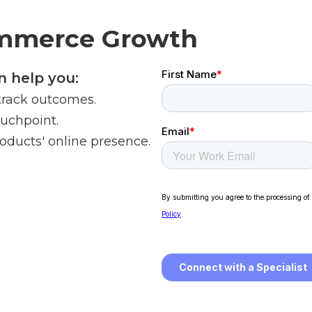
ommerce Growth
 help you:
track outcomes.
ouchpoint.
oducts' online presence.