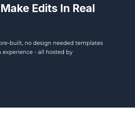
Make Edits In Real
 pre-built, no design needed templates
m experience - all hosted by