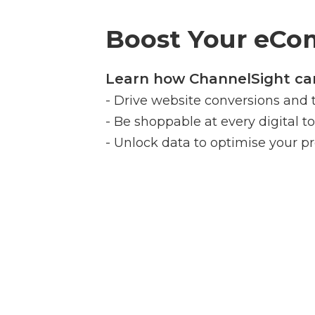
Boost Your eC
Learn how ChannelSight can
- Drive website conversions and 
- Be shoppable at every digital t
- Unlock data to optimise your pr