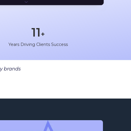
11
+
+
n
Years Driving Clients Success
y brands​