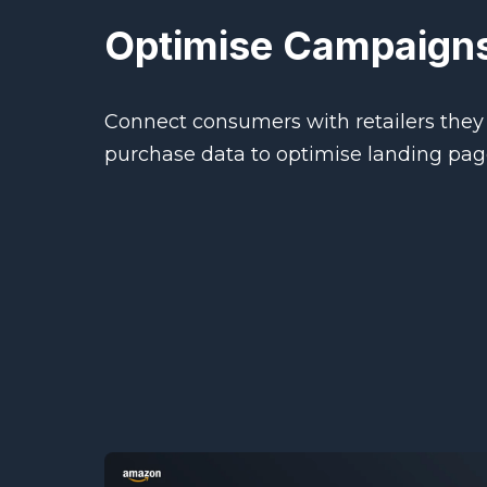
Optimise Campaigns
Connect consumers with retailers they 
purchase data to optimise landing pa