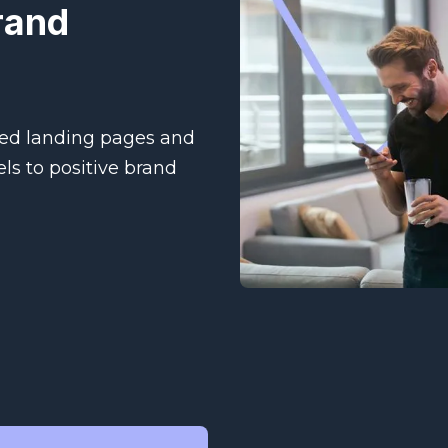
rand
ed landing pages and
ls to positive brand