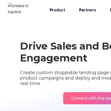
Product
Partners
Drive Sales and 
Engagement
Create custom shoppable landing page e
product campaigns and deploy and mea
real time
Connect with the t