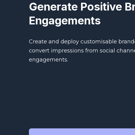
Generate Positive B
Engagements
Create and deploy customisable brand
convert impressions from social channe
engagements.