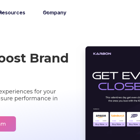
Resources
Company
Boost Brand
xperiences for your
sure performance in
eam