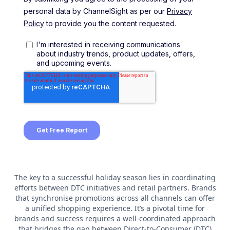
The key to a successful holiday season lies in coordinating
efforts between DTC initiatives and retail partners. Brands
that synchronise promotions across all channels can offer
a unified shopping experience. It’s a pivotal time for
brands and success requires a well-coordinated approach
that bridges the gap between Direct-to-Consumer (DTC)