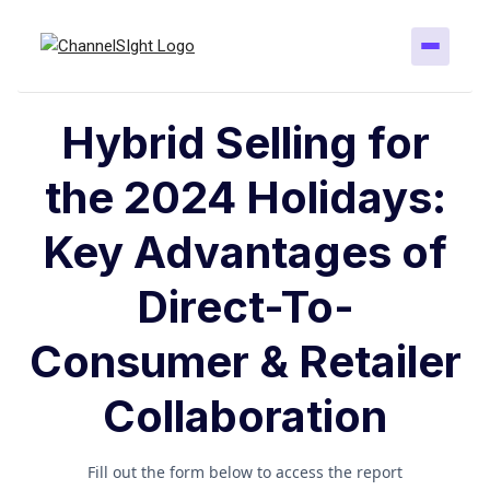
Hybrid Selling for
the 2024 Holidays:
Key Advantages of
Direct-To-
Consumer & Retailer
Collaboration
Fill out the form below to access the report