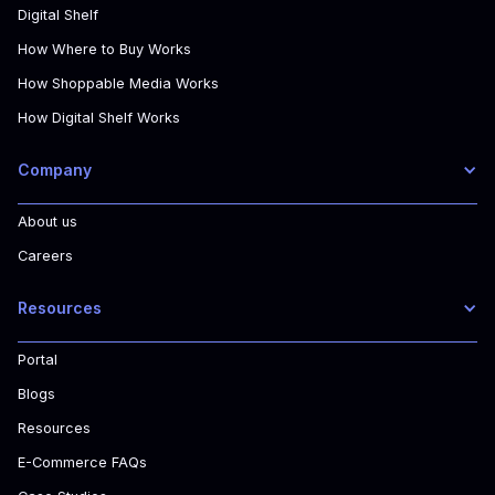
Digital Shelf
How Where to Buy Works
How Shoppable Media Works
How Digital Shelf Works
Company
About us
Careers
Resources
Portal
Blogs
Resources
E-Commerce FAQs