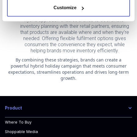
loyalty and repeat purchases during the holiday
rush.
Customize
Enhancing Inventory and Fulfilment Efficiency: A
hybrid approach enables brands to coordinate
inventory planning with their retail partners, ensuring
that products are available where and when they’re
needed. Offering flexible fulfilment options gives
consumers the convenience they expect, while
helping brands move inventory efficiently.
By combining these strategies, brands can create a
powerful hybrid holiday campaign that meets consumer
expectations, streamlines operations and drives long-term
growth.
Product
Where To Buy
Shoppable Media