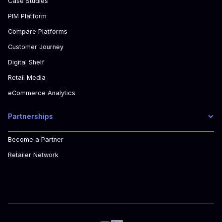
Case Studies
PIM Platform
Compare Platforms
Customer Journey
Digital Shelf
Retail Media
eCommerce Analytics
Partnerships
Become a Partner
Retailer Network