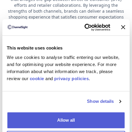
efforts and retailer collaborations. By leveraging the
strengths of both channels, brands can deliver a seamless
shopping experience that satisfies consumer expectations
and maximises holiday sales. Here are three key strategies
for creating an effective hybrid holiday campaign:
Building a Collaborative Holiday Strategy: By
syncing up promotional events, product launches
This website uses cookies
and marketing efforts across all channels, brands
can avoid internal competition and create a unified
We use cookies to analyse traffic entering our website,
experience for consumers. Coordination not only
and for optimising your website experience. For more
improves brand visibility but also increases sales
information about what information we track, please
opportunities by offering a consistent message
review our
cookie
and
privacy policies
.
across every touchpoint—whether online or in-
store.
Personalising the Experience with Data: Shoppers
increasingly expect brands to offer tailored
Show details
experiences, and integrating data from both DTC
and retail channels can help achieve this. Using
insights like past purchases and location-based
Allow all
data, brands can craft personalised offers for
each customer. Personalisation is key to driving