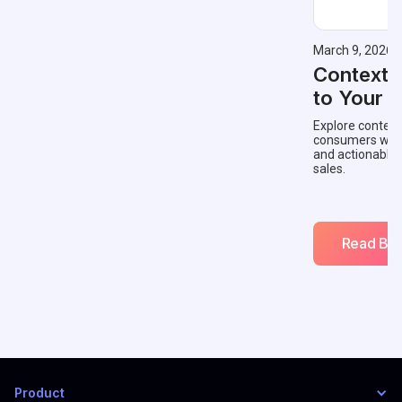
March 9, 2026
Contextu
to Your 
Explore context
consumers with 
and actionable
sales.
Read Blo
Product