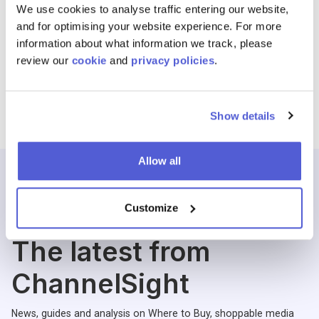
We use cookies to analyse traffic entering our website,
and for optimising your website experience. For more
information about what information we track, please
review our
cookie
and
privacy policies
.
Show details
Allow all
Customize
Blogs
The latest from
ChannelSight
News, guides and analysis on Where to Buy, shoppable media