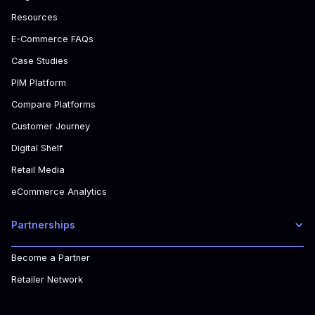
Resources
E-Commerce FAQs
Case Studies
PIM Platform
Compare Platforms
Customer Journey
Digital Shelf
Retail Media
eCommerce Analytics
Partnerships
Become a Partner
Retailer Network