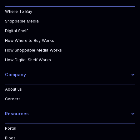
Where To Buy
Shoppable Media
Digital Shelf
How Where to Buy Works
How Shoppable Media Works
How Digital Shelf Works
Company
About us
Careers
Resources
Portal
Blogs