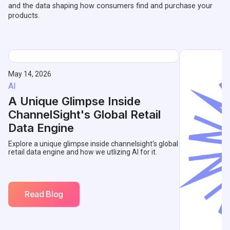
and the data shaping how consumers find and purchase your
products.
May 14, 2026
AI
A Unique Glimpse Inside
ChannelSight's Global Retail
Data Engine
Explore a unique glimpse inside channelsight's global
retail data engine and how we utlizing AI for it.
Read Blog