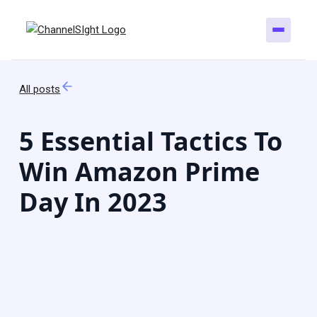
All posts
5 Essential Tactics To
Win Amazon Prime
Day In 2023