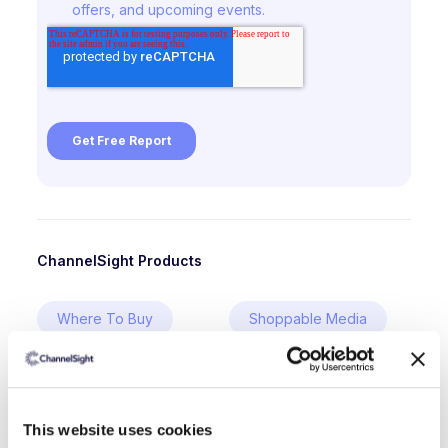
ChannelSight Products
Where To Buy
Shoppable Media
Digital Shelf
This website uses cookies