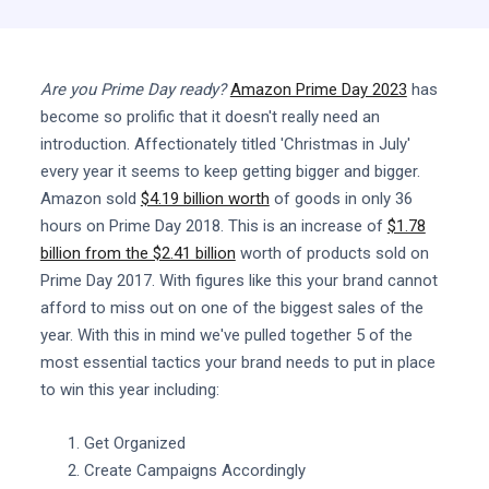
Are you Prime Day ready?
Amazon Prime Day 2023
has
become so prolific that it doesn't really need an
introduction. Affectionately titled 'Christmas in July'
every year it seems to keep getting bigger and bigger.
Amazon sold
$4.19 billion worth
of goods in only 36
hours on Prime Day 2018. This is an increase of
$1.78
billion from the $2.41 billion
worth of products sold on
Prime Day 2017. With figures like this your brand cannot
afford to miss out on one of the biggest sales of the
year. With this in mind we've pulled together 5 of the
most essential tactics your brand needs to put in place
to win this year including:
Get Organized
Create Campaigns Accordingly