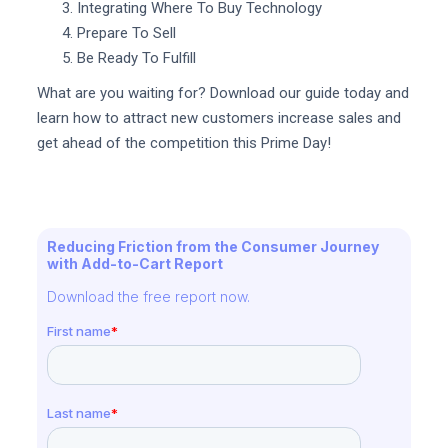
Integrating Where To Buy Technology
Prepare To Sell
Be Ready To Fulfill
What are you waiting for? Download our guide today and
learn how to attract new customers increase sales and
get ahead of the competition this Prime Day!
Reducing Friction from the Consumer Journey
with Add-to-Cart Report
Download the free report now.