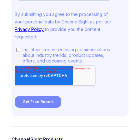
ChannelSight Products