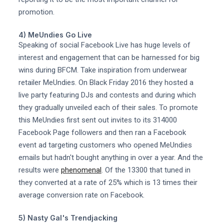
promotion.
4) MeUndies Go Live
Speaking of social Facebook Live has huge levels of
interest and engagement that can be harnessed for big
wins during BFCM. Take inspiration from underwear
retailer MeUndies. On Black Friday 2016 they hosted a
live party featuring DJs and contests and during which
they gradually unveiled each of their sales. To promote
this MeUndies first sent out invites to its 314000
Facebook Page followers and then ran a Facebook
event ad targeting customers who opened MeUndies
emails but hadn't bought anything in over a year. And the
results were
phenomenal
. Of the 13300 that tuned in
they converted at a rate of 25% which is 13 times their
average conversion rate on Facebook.
5) Nasty Gal's Trendjacking