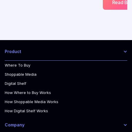
Read Blo
Product
Where To Buy
Shoppable Media
Digital Shelf
How Where to Buy Works
How Shoppable Media Works
How Digital Shelf Works
Company