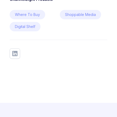
Where To Buy
Shoppable Media
Digital Shelf