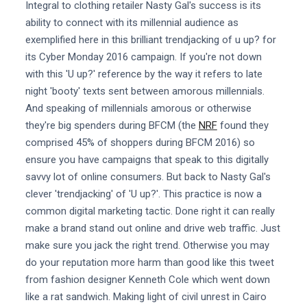
Integral to clothing retailer Nasty Gal's success is its
ability to connect with its millennial audience as
exemplified here in this brilliant trendjacking of u up? for
its Cyber Monday 2016 campaign. If you're not down
with this 'U up?' reference by the way it refers to late
night 'booty' texts sent between amorous millennials.
And speaking of millennials amorous or otherwise
they're big spenders during BFCM (the
NRF
found they
comprised 45% of shoppers during BFCM 2016) so
ensure you have campaigns that speak to this digitally
savvy lot of online consumers. But back to Nasty Gal's
clever 'trendjacking' of 'U up?'. This practice is now a
common digital marketing tactic. Done right it can really
make a brand stand out online and drive web traffic. Just
make sure you jack the right trend. Otherwise you may
do your reputation more harm than good like this tweet
from fashion designer Kenneth Cole which went down
like a rat sandwich. Making light of civil unrest in Cairo