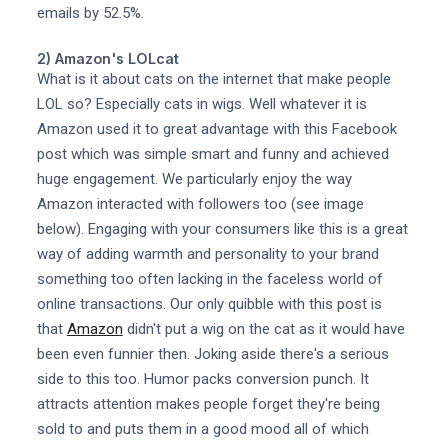
emails by 52.5%.
2) Amazon's LOLcat
What is it about cats on the internet that make people
LOL so? Especially cats in wigs. Well whatever it is
Amazon used it to great advantage with this Facebook
post which was simple smart and funny and achieved
huge engagement. We particularly enjoy the way
Amazon interacted with followers too (see image
below). Engaging with your consumers like this is a great
way of adding warmth and personality to your brand
something too often lacking in the faceless world of
online transactions. Our only quibble with this post is
that
Amazon
didn't put a wig on the cat as it would have
been even funnier then. Joking aside there's a serious
side to this too. Humor packs conversion punch. It
attracts attention makes people forget they're being
sold to and puts them in a good mood all of which