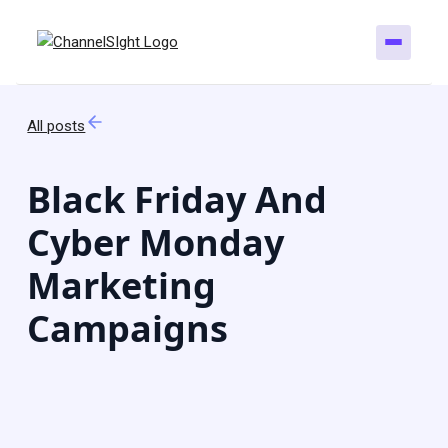
All posts
Black Friday And
Cyber Monday
Marketing
Campaigns