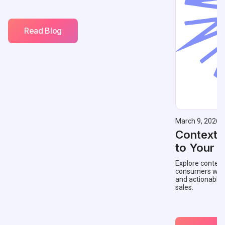
Read Blog
March 9, 2026
Contextu
to Your 
Explore context
consumers with 
and actionable
sales.