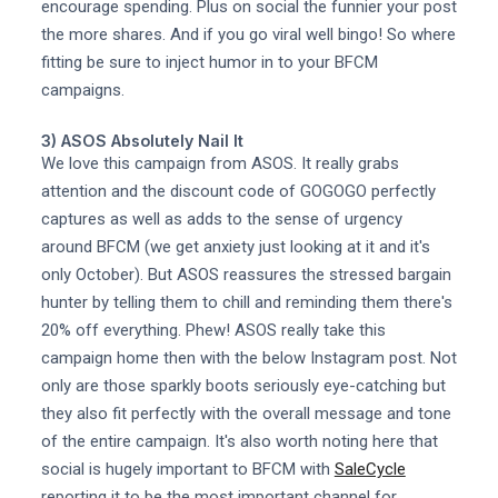
encourage spending. Plus on social the funnier your post
the more shares. And if you go viral well bingo! So where
fitting be sure to inject humor in to your BFCM
campaigns.
3) ASOS Absolutely Nail It
We love this campaign from ASOS. It really grabs
attention and the discount code of GOGOGO perfectly
captures as well as adds to the sense of urgency
around BFCM (we get anxiety just looking at it and it's
only October). But ASOS reassures the stressed bargain
hunter by telling them to chill and reminding them there's
20% off everything. Phew! ASOS really take this
campaign home then with the below Instagram post. Not
only are those sparkly boots seriously eye-catching but
they also fit perfectly with the overall message and tone
of the entire campaign. It's also worth noting here that
social is hugely important to BFCM with
SaleCycle
reporting it to be the most important channel for