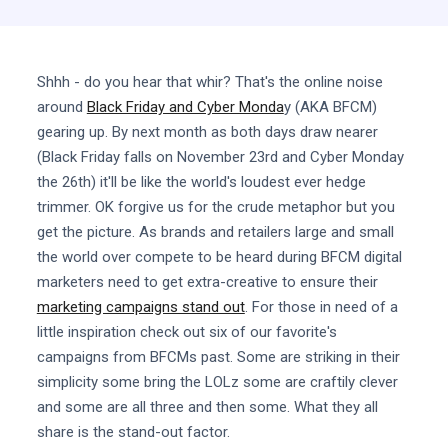
Shhh - do you hear that whir? That's the online noise
around
Black Friday and Cyber Monda
y (AKA BFCM)
gearing up. By next month as both days draw nearer
(Black Friday falls on November 23rd and Cyber Monday
the 26th) it'll be like the world's loudest ever hedge
trimmer. OK forgive us for the crude metaphor but you
get the picture. As brands and retailers large and small
the world over compete to be heard during BFCM digital
marketers need to get extra-creative to ensure their
marketing campaigns stand out
. For those in need of a
little inspiration check out six of our favorite's
campaigns from BFCMs past. Some are striking in their
simplicity some bring the LOLz some are craftily clever
and some are all three and then some. What they all
share is the stand-out factor.