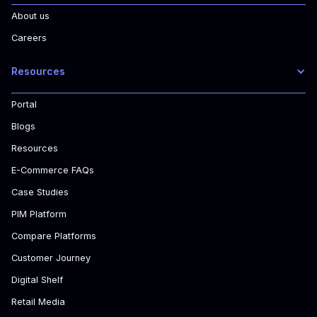
About us
Careers
Resources
Portal
Blogs
Resources
E-Commerce FAQs
Case Studies
PIM Platform
Compare Platforms
Customer Journey
Digital Shelf
Retail Media