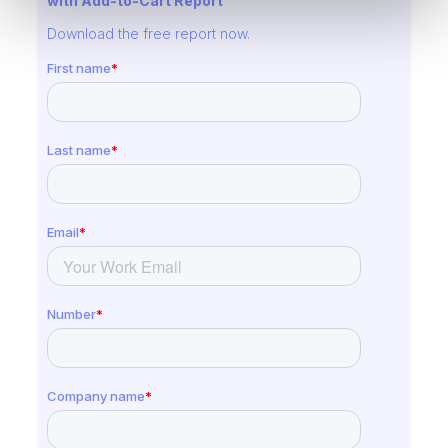
with Add-to-Cart Report
Download the free report now.