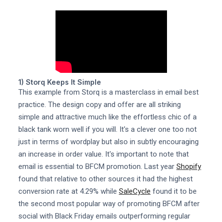
1) Storq Keeps It Simple
This example from Storq is a masterclass in email best
practice. The design copy and offer are all striking
simple and attractive much like the effortless chic of a
black tank worn well if you will. It's a clever one too not
just in terms of wordplay but also in subtly encouraging
an increase in order value. It's important to note that
email is essential to BFCM promotion. Last year
Shopify
found that relative to other sources it had the highest
conversion rate at 4.29% while
SaleCycle
found it to be
the second most popular way of promoting BFCM after
social with Black Friday emails outperforming regular