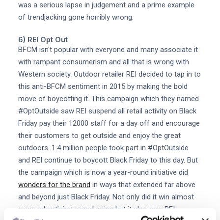
was a serious lapse in judgement and a prime example
of trendjacking gone horribly wrong.
6) REI Opt Out
BFCM isn't popular with everyone and many associate it
with rampant consumerism and all that is wrong with
Western society. Outdoor retailer REI decided to tap in to
this anti-BFCM sentiment in 2015 by making the bold
move of boycotting it. This campaign which they named
#OptOutside saw REI suspend all retail activity on Black
Friday pay their 12000 staff for a day off and encourage
their customers to get outside and enjoy the great
outdoors. 1.4 million people took part in #OptOutside
and REI continue to boycott Black Friday to this day. But
the campaign which is now a year-round initiative did
wonders for the brand
in ways that extended far above
and beyond just Black Friday. Not only did it win almost
every advertising award going but it also saw REI