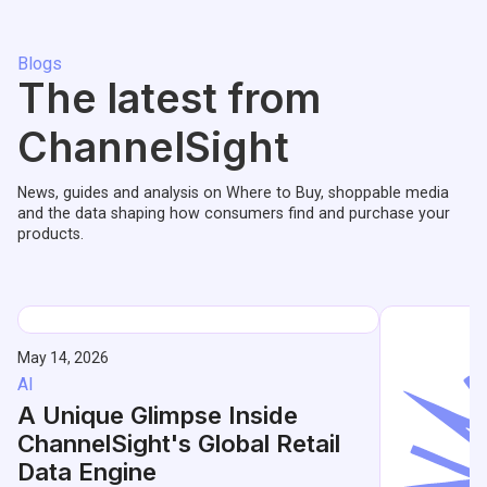
Blogs
The latest from
ChannelSight
News, guides and analysis on Where to Buy, shoppable media
and the data shaping how consumers find and purchase your
products.
May 14, 2026
AI
A Unique Glimpse Inside
ChannelSight's Global Retail
Data Engine