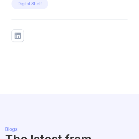
Digital Shelf
Blogs