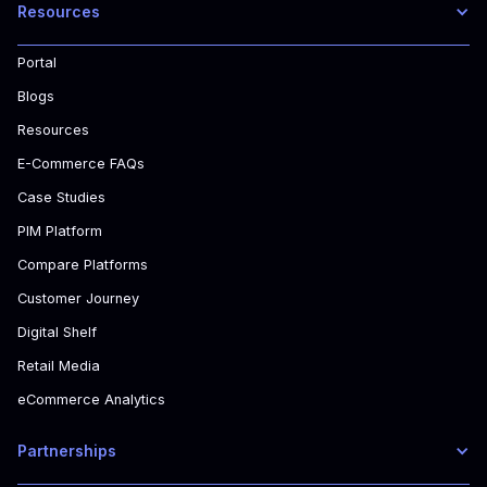
Resources
Portal
Blogs
Resources
E-Commerce FAQs
Case Studies
PIM Platform
Compare Platforms
Customer Journey
Digital Shelf
Retail Media
eCommerce Analytics
Partnerships