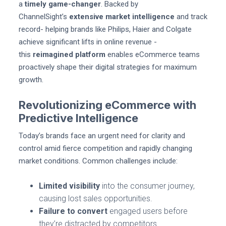
a
timely game-changer
. Backed by
ChannelSight’s
extensive market intelligence
and track
record- helping brands like Philips, Haier and Colgate
achieve significant lifts in online revenue -
this
reimagined platform
enables eCommerce teams
proactively shape their digital strategies for maximum
growth.
Revolutionizing eCommerce with
Predictive Intelligence
Today’s brands face an urgent need for clarity and
control amid fierce competition and rapidly changing
market conditions. Common challenges include:
Limited visibility
into the consumer journey,
causing lost sales opportunities.
Failure to convert
engaged users before
they’re distracted by competitors.