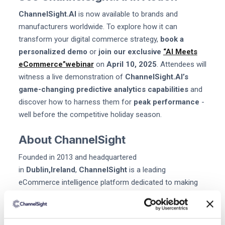
ChannelSight.AI
is now available to brands and
manufacturers worldwide. To explore how it can
transform your digital commerce strategy,
book a
personalized demo
or
join our exclusive
“AI Meets
eCommerce”webinar
on
April 10, 2025
. Attendees will
witness a live demonstration of
ChannelSight.AI’s
game-changing predictive analytics capabilities
and
discover how to harness them for
peak performance
-
well before the competitive holiday season.
About ChannelSight
Founded in 2013 and headquartered
in
Dublin,Ireland
,
ChannelSight
is a leading
eCommerce intelligence platform dedicated to making
the world instantly shoppable. From “Where to Buy”
purchase enablement to advanced digital shelf analytics,
ChannelSight’s solutions
help brands and retailers