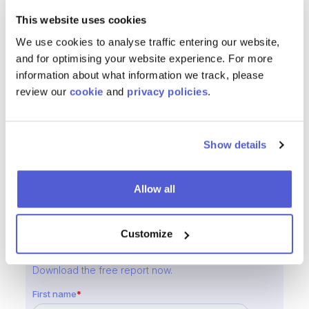
boost conversions, gain actionable insights
This website uses cookies
and
deliver superior online experiences for users
We use cookies to analyse traffic entering our website,
across all digital channels
. Trusted by hundreds of
and for optimising your website experience. For more
global brands, ChannelSight simplifies buying journeys
information about what information we track, please
and drives
sustainable eCommerce growth
.
review our
cookie
and
privacy policies
.
Media Inquiries
Show details
Cathal Jones
, Chief Commercial Officer, ChannelSight
Email
:
cathal.jones@channelsight.com
Allow all
Customize
Reducing Friction from the Consumer Journey
with Add-to-Cart Report
Download the free report now.