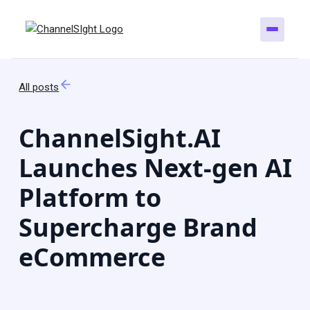
All posts
ChannelSight.AI
Launches Next-gen AI
Platform to
Supercharge Brand
eCommerce