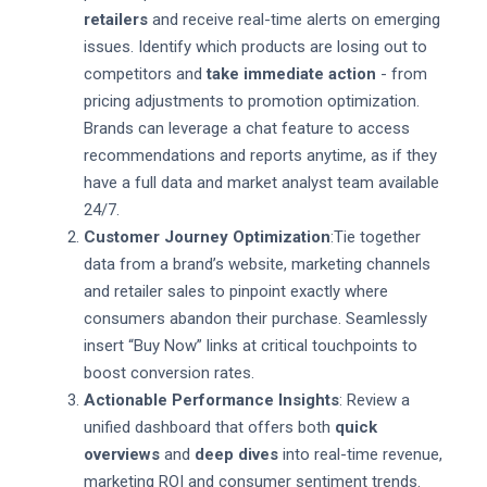
retailers
and receive real-time alerts on emerging
issues. Identify which products are losing out to
competitors and
take immediate action
- from
pricing adjustments to promotion optimization.
Brands can leverage a chat feature to access
recommendations and reports anytime, as if they
have a full data and market analyst team available
24/7.
Customer Journey Optimization
:Tie together
data from a brand’s website, marketing channels
and retailer sales to pinpoint exactly where
consumers abandon their purchase. Seamlessly
insert “Buy Now” links at critical touchpoints to
boost conversion rates.
Actionable Performance Insights
: Review a
unified dashboard that offers both
quick
overviews
and
deep dives
into real-time revenue,
marketing ROI and consumer sentiment trends.