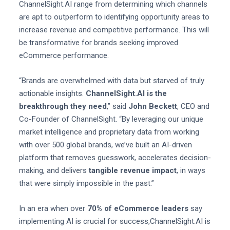
ChannelSight.AI range from determining which channels
are apt to outperform to identifying opportunity areas to
increase revenue and competitive performance. This will
be transformative for brands seeking improved
eCommerce performance.
“Brands are overwhelmed with data but starved of truly
actionable insights.
ChannelSight.AI is the
breakthrough they need
,” said
John Beckett
, CEO and
Co-Founder of ChannelSight. “By leveraging our unique
market intelligence and proprietary data from working
with over 500 global brands, we’ve built an AI-driven
platform that removes guesswork, accelerates decision-
making, and delivers
tangible revenue impact
, in ways
that were simply impossible in the past.”
In an era when over
70% of eCommerce leaders
say
implementing AI is crucial for success,ChannelSight.AI is