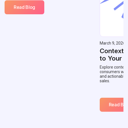
Read Blog
March 9, 2026
Contextu
to Your 
Explore context
consumers with 
and actionable
sales.
Read Blo