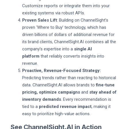
Customize reports or integrate them into your
existing systems via robust APIs.
Proven Sales Lift
: Building on ChannelSight’s
proven ‘Where to Buy’ technology, which has
driven billions of dollars of additional revenue for
its brand clients, ChannelSight.AI combines all the
company’s expertise into a
single AI
platform
that reliably converts insights into
revenue.
Proactive, Revenue-Focused Strategy:
Predicting trends rather than reacting to historical
data. ChannelSight.AI allows brands to
fine-tune
pricing, optimize campaigns
and
stay ahead of
inventory demands
. Every recommendation is
tied to a
predicted revenue impact
, making it
easy to prioritize high-value actions.
See ChannelSight.AI in Action