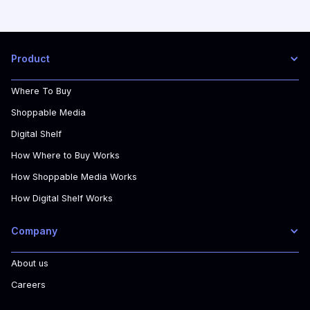
Product
Where To Buy
Shoppable Media
Digital Shelf
How Where to Buy Works
How Shoppable Media Works
How Digital Shelf Works
Company
About us
Careers