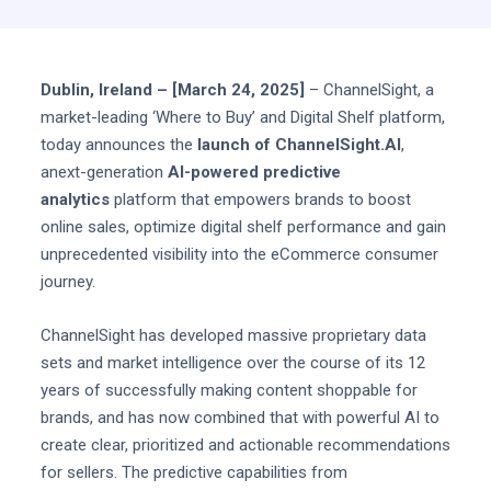
Dublin, Ireland – [March 24, 2025]
– ChannelSight, a
market-leading ‘Where to Buy’ and Digital Shelf platform,
today announces the
launch of ChannelSight.AI
,
anext-generation
AI-powered predictive
analytics
platform that empowers brands to boost
online sales, optimize digital shelf performance and gain
unprecedented visibility into the eCommerce consumer
journey.
ChannelSight has developed massive proprietary data
sets and market intelligence over the course of its 12
years of successfully making content shoppable for
brands, and has now combined that with powerful AI to
create clear, prioritized and actionable recommendations
for sellers. The predictive capabilities from