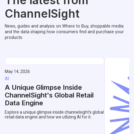
The latest from
ChannelSight
News, guides and analysis on Where to Buy, shoppable media
and the data shaping how consumers find and purchase your
products.
May 14, 2026
AI
A Unique Glimpse Inside
ChannelSight's Global Retail
Data Engine
Explore a unique glimpse inside channelsight's global
retail data engine and how we utlizing AI for it.