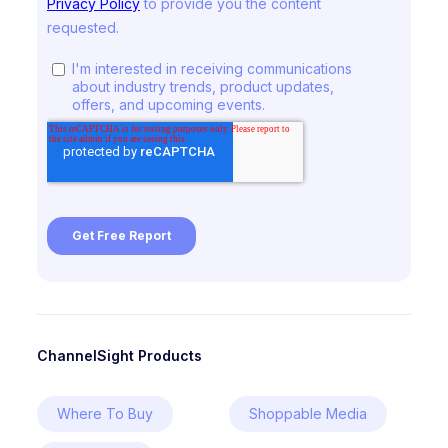
ChannelSight Products
Where To Buy
Shoppable Media