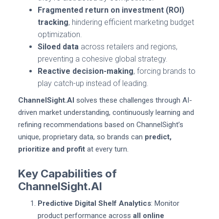
Fragmented return on investment (ROI)
tracking
, hindering efficient marketing budget
optimization.
Siloed data
across retailers and regions,
preventing a cohesive global strategy.
Reactive decision-making
, forcing brands to
play catch-up instead of leading.
ChannelSight.AI
solves these challenges through AI-
driven market understanding, continuously learning and
refining recommendations based on ChannelSight’s
unique, proprietary data, so brands can
predict,
prioritize and profit
at every turn.
Key Capabilities of
ChannelSight.AI
Predictive Digital Shelf Analytics
: Monitor
product performance across
all online