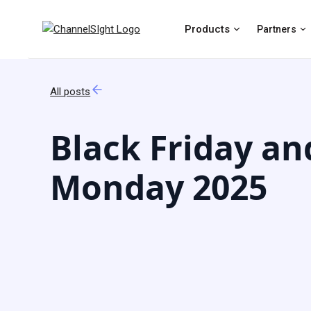
Products
Partners
All posts
Black Friday an
Monday 2025