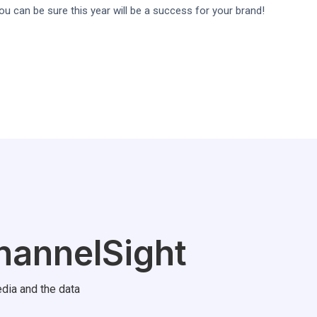
you can be sure this year will be a success for your brand!
hannelSight
dia and the data