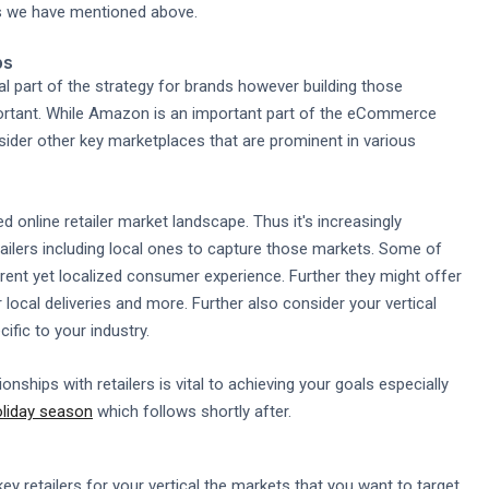
ts we have mentioned above.
ps
ral part of the strategy for brands however building those
important. While Amazon is an important part of the eCommerce
ider other key marketplaces that are prominent in various
online retailer market landscape. Thus it's increasingly
ailers including local ones to capture those markets. Some of
ferent yet localized consumer experience. Further they might offer
local deliveries and more. Further also consider your vertical
ific to your industry.
tionships with retailers is vital to achieving your goals especially
oliday season
which follows shortly after.
ey retailers for your vertical the markets that you want to target