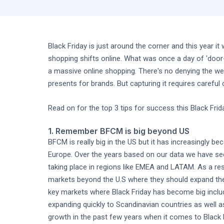
Black Friday is just around the corner and this year i
shopping shifts online. What was once a day of 'door-
a massive online shopping. There's no denying the w
presents for brands. But capturing it requires careful
Read on for the top 3 tips for success this Black Frid
1. Remember BFCM is big beyond US
BFCM is really big in the US but it has increasingly b
Europe. Over the years based on our data we have see
taking place in regions like EMEA and LATAM. As a resu
markets beyond the U.S where they should expand th
key markets where Black Friday has become big inclu
expanding quickly to Scandinavian countries as well 
growth in the past few years when it comes to Black