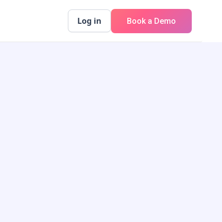
Log in
Book a Demo