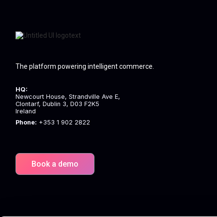
The platform powering intelligent commerce.
HQ:
Newcourt House, Strandville Ave E,
Clontarf, Dublin 3, D03 F2K5
Ireland
Phone:
+353 1 902 2822
Book a demo