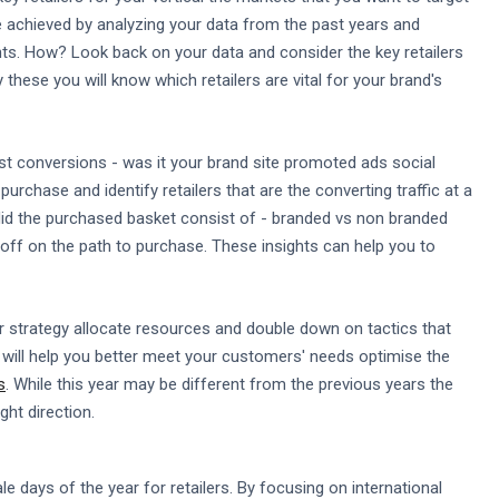
be achieved by analyzing your data from the past years and
nts. How? Look back on your data and consider the key retailers
these you will know which retailers are vital for your brand's
st conversions - was it your brand site promoted ads social
rchase and identify retailers that are the converting traffic at a
 did the purchased basket consist of - branded vs non branded
ff on the path to purchase. These insights can help you to
r strategy allocate resources and double down on tactics that
 will help you better meet your customers' needs optimise the
s
. While this year may be different from the previous years the
ght direction.
 days of the year for retailers. By focusing on international