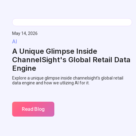
May 14, 2026
AI
A Unique Glimpse Inside
ChannelSight's Global Retail Data
Engine
Explore a unique glimpse inside channelsight's global retail
data engine and how we utlizing AI for it.
Read Blog