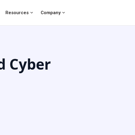
Resources
Company
d Cyber