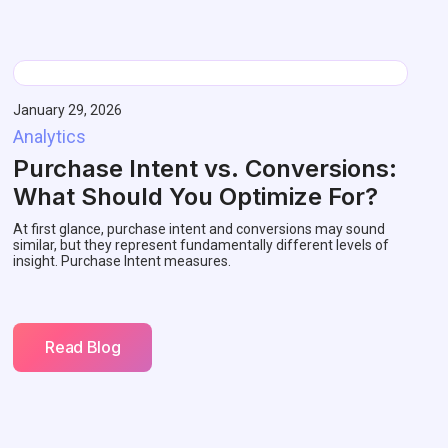
January 29, 2026
Analytics
Purchase Intent vs. Conversions:
What Should You Optimize For?
At first glance, purchase intent and conversions may sound
similar, but they represent fundamentally different levels of
insight. Purchase Intent measures.
Read Blog