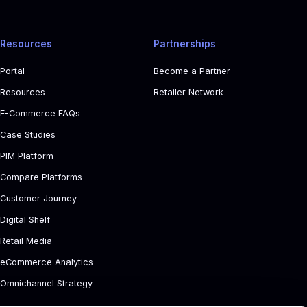
Resources
Partnerships
Portal
Become a Partner
Resources
Retailer Network
E-Commerce FAQs
Case Studies
PIM Platform
Compare Platforms
Customer Journey
Digital Shelf
Retail Media
eCommerce Analytics
Omnichannel Strategy