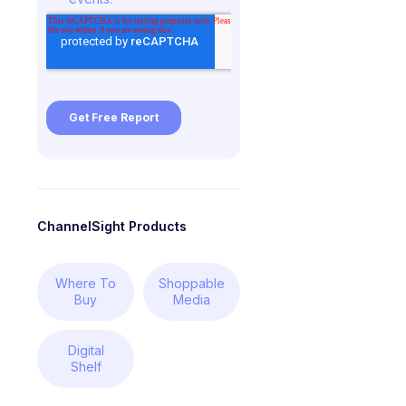
ChannelSight Products
Where To
Shoppable
Buy
Media
Digital
Shelf