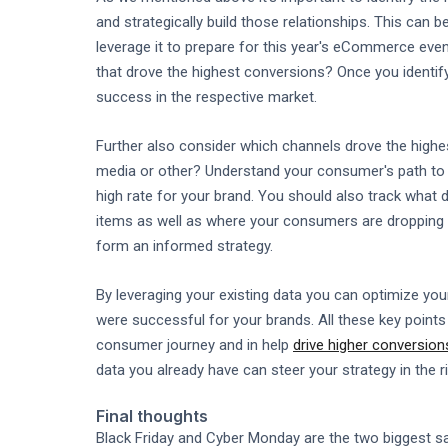
and strategically build those relationships. This can 
leverage it to prepare for this year's eCommerce eve
that drove the highest conversions? Once you identify 
success in the respective market.
Further also consider which channels drove the highe
media or other? Understand your consumer's path to pu
high rate for your brand. You should also track what
items as well as where your consumers are dropping o
form an informed strategy.
By leveraging your existing data you can optimize you
were successful for your brands. All these key points
consumer journey and in help
drive higher conversion
data you already have can steer your strategy in the ri
Final thoughts
Black Friday and Cyber Monday are the two biggest sale