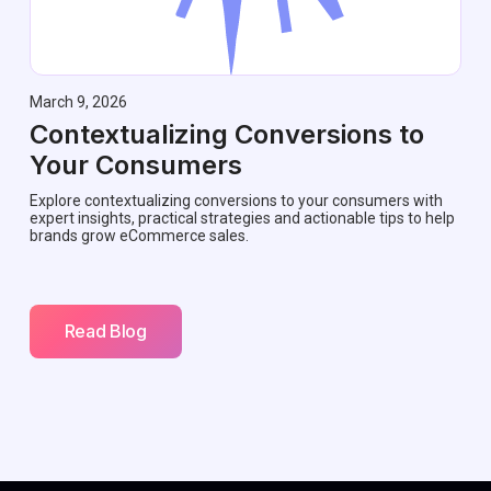
March 9, 2026
Contextualizing Conversions to
Your Consumers
Explore contextualizing conversions to your consumers with
expert insights, practical strategies and actionable tips to help
brands grow eCommerce sales.
Read Blog