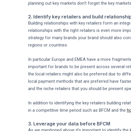
planning out key markets don't forget the key marke
2. Identify key retailers and build relationshi
Building relationships with key retailers form an integ
relationships with the right retailers is even more 
strategy for many brands your brand should also cons
regions or countries.
In particular Europe and EMEA have a more fragmented 
important for brands to be present across several ret
the local retailers might also be preferred due to dif
local payment methods that are preferred have faster 
and the niche retailers that you should be present spec
In addition to identifying the key retailers building rela
in a competitive time period such as BFCM and the
h
3. Leverage your data before BFCM
As we mentioned above it's important to identify the k