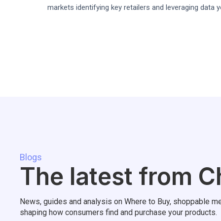
markets identifying key retailers and leveraging data 
Blogs
The latest from C
News, guides and analysis on Where to Buy, shoppable me
shaping how consumers find and purchase your products.