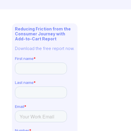
Reducing Friction from the
Consumer Journey with
Add-to-Cart Report
Download the free report now.