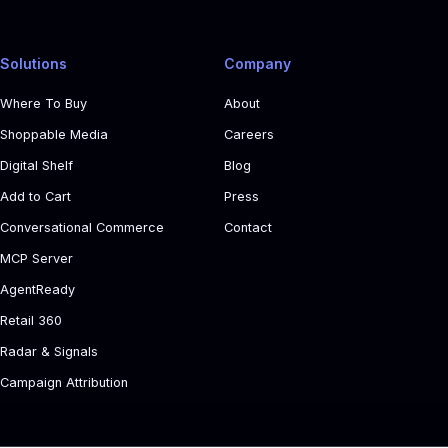
Solutions
Company
Where To Buy
About
Shoppable Media
Careers
Digital Shelf
Blog
Add to Cart
Press
Conversational Commerce
Contact
MCP Server
AgentReady
Retail 360
Radar & Signals
Campaign Attribution