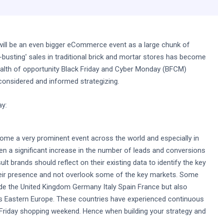
t will be an even bigger eCommerce event as a large chunk of
busting' sales in traditional brick and mortar stores has become
ealth of opportunity Black Friday and Cyber Monday (BFCM)
 considered and informed strategizing.
ay:
ecome a very prominent event across the world and especially in
n a significant increase in the number of leads and conversions
lt brands should reflect on their existing data to identify the key
eir presence and not overlook some of the key markets. Some
de the United Kingdom Germany Italy Spain France but also
as Eastern Europe. These countries have experienced continuous
 Friday shopping weekend. Hence when building your strategy and